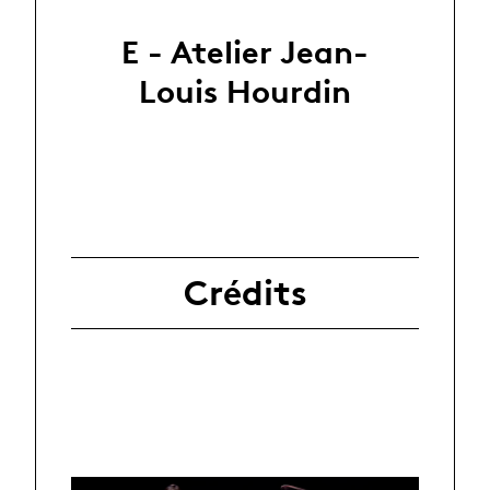
E - Atelier Jean-
Louis Hourdin
Crédits