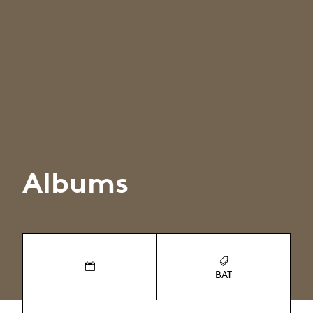
Albums
BAT