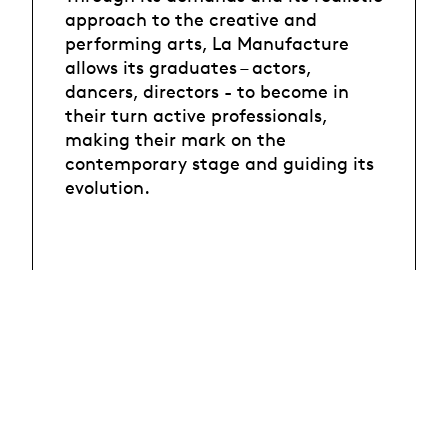
approach to the creative and
performing arts, La Manufacture
allows its graduates – actors,
dancers, directors - to become in
their turn active professionals,
making their mark on the
contemporary stage and guiding its
evolution.
HES-SO
University
Courses offer