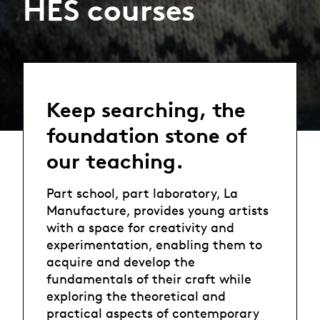
HES courses
Keep searching, the
foundation stone of
our teaching.
Part school, part laboratory, La
Manufacture, provides young artists
with a space for creativity and
experimentation, enabling them to
acquire and develop the
fundamentals of their craft while
exploring the theoretical and
practical aspects of contemporary