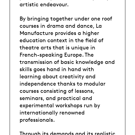
artistic endeavour.
By bringing together under one roof
courses in drama and dance, La
Manufacture provides a higher
education context in the field of
theatre arts that is unique in
French-speaking Europe. The
transmission of basic knowledge and
skills goes hand in hand with
learning about creativity and
independence thanks to modular
courses consisting of lessons,
seminars, and practical and
experimental workshops run by
internationally renowned
professionals.
Through its demands and its realistic