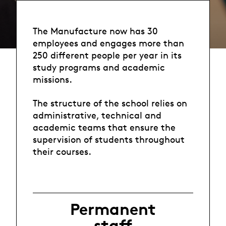
The Manufacture now has 30
employees and engages more than
250 different people per year in its
study programs and academic
missions.
The structure of the school relies on
administrative, technical and
academic teams that ensure the
supervision of students throughout
their courses.
Permanent
staff