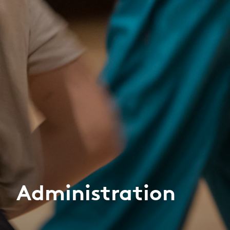
Administration