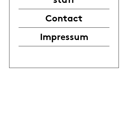
Contact
Impressum