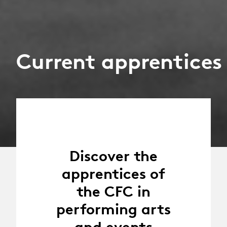
Current apprentices
Discover the
apprentices of
the CFC in
performing arts
and events