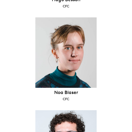
CFC
Noa Blaser
CFC