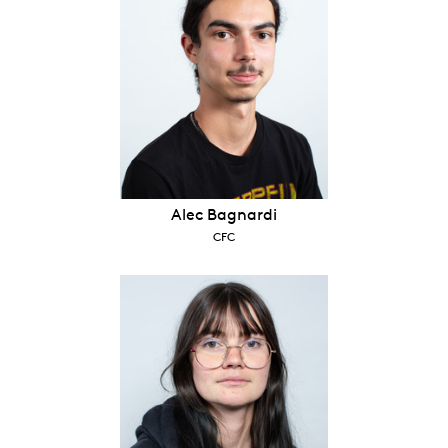
Alec Bagnardi
CFC