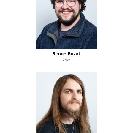
Simon Bovet
CFC