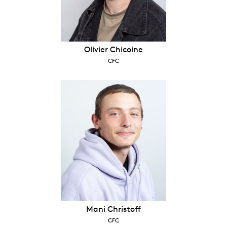
Olivier Chicoine
CFC
Mani Christoff
CFC