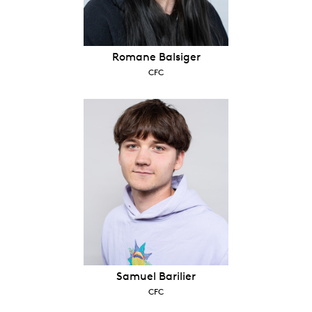
Romane Balsiger
CFC
Samuel Barilier
CFC