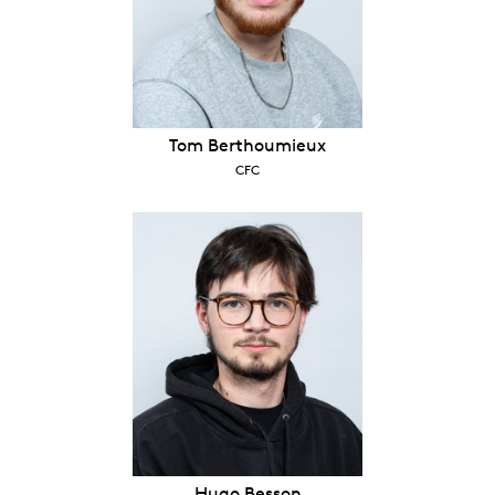
Tom Berthoumieux
CFC
Hugo Besson