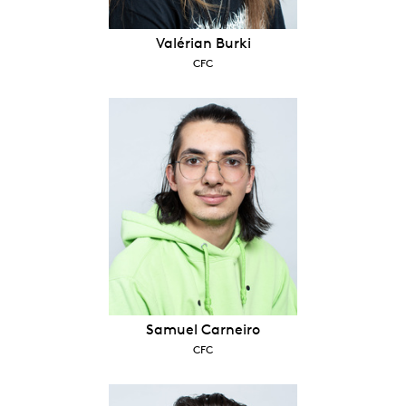
Valérian Burki
CFC
Samuel Carneiro
CFC