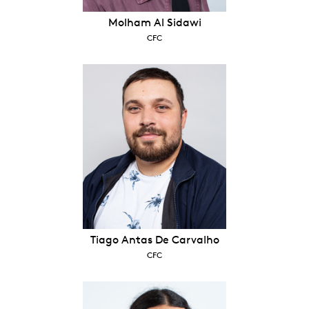
Molham Al Sidawi
CFC
Tiago Antas De Carvalho
CFC