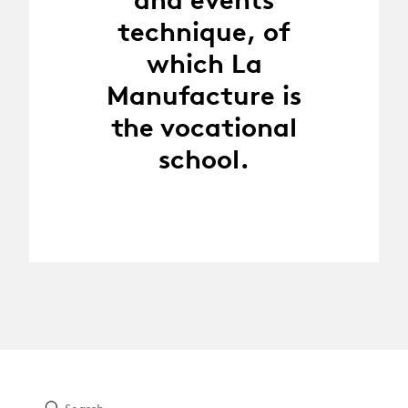
technique, of
which La
Manufacture is
the vocational
school.