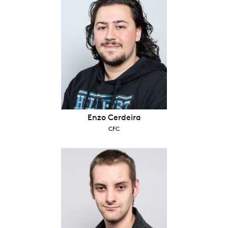
Enzo Cerdeira
CFC