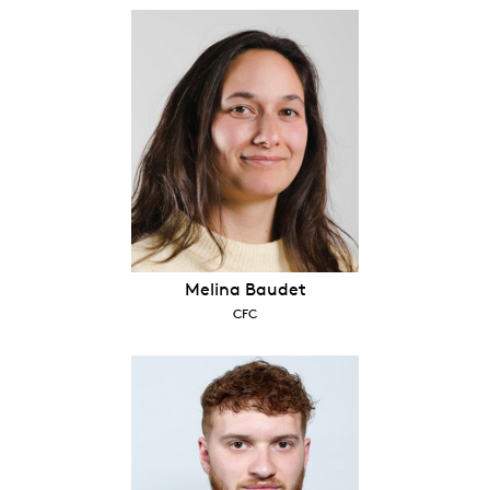
Melina Baudet
CFC