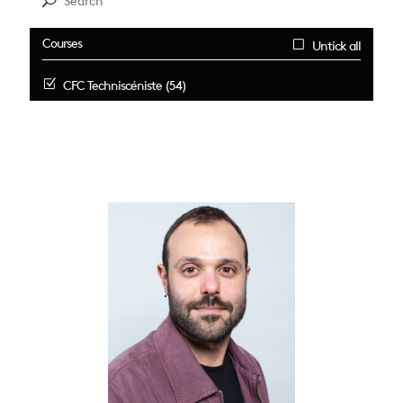
Courses
Untick all
CFC Techniscéniste (54)