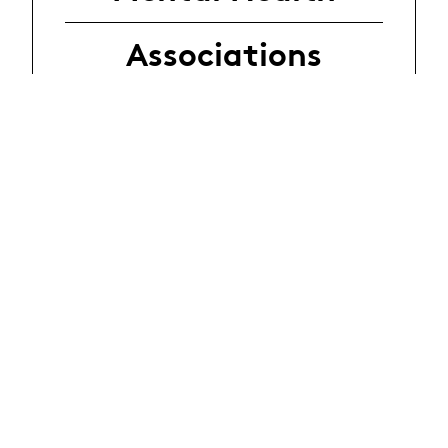
Associations
Sexuality -
Gender
Associations
Addictions
Associations
Listening -
Violence