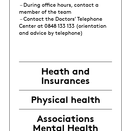
– During office hours, contact a
member of the team
– Contact the Doctors’ Telephone
Center at 0848 133 133 (orientation
and advice by telephone)
Heath and
Insurances
Physical health
Associations
Mental Health