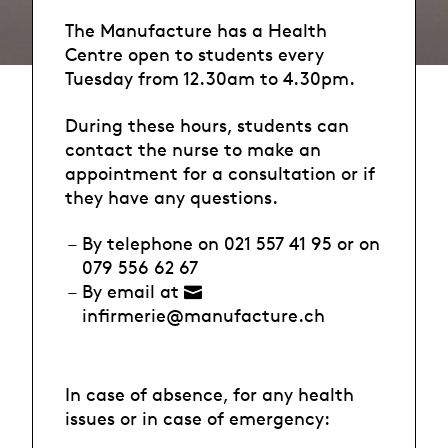
The Manufacture has a Health
Centre open to students every
Tuesday from 12.30am to 4.30pm.
During these hours, students can
contact the nurse to make an
appointment for a consultation or if
they have any questions.
By telephone on 021 557 41 95 or on
079 556 62 67
By email at
infirmerie@manufacture.ch
In case of absence, for any health
issues or in case of emergency: