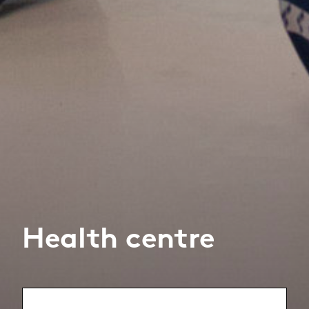
Health centre