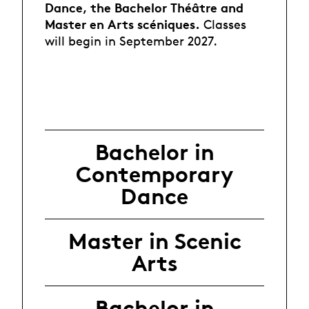
Dance
, the Bachelor Théâtre and
Master en Arts scéniques.
Classes
will begin in September 2027.
Bachelor in
Contemporary
Dance
Master in Scenic
Arts
Bachelor in