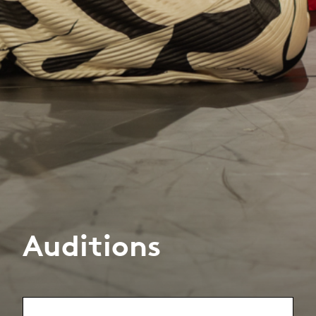
Auditions