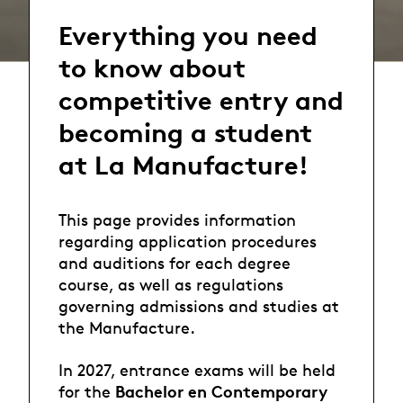
Everything you need
to know about
competitive entry and
becoming a student
at La Manufacture!
This page provides information
regarding application procedures
and auditions for each degree
course, as well as regulations
governing admissions and studies at
the Manufacture.
In 2027, entrance exams will be held
Bachelor en Contemporary
for the