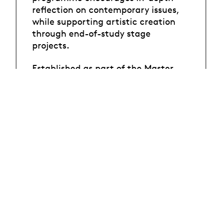
reflection on contemporary issues,
while supporting artistic creation
through end-of-study stage
projects.
Established as part of the Master-
Campus (MCTS), this programme is
run in partnership with Switzerland's
three other universities of arts :
Berne (HKB), Zurich (ZHdK) and
Verscio (ATD).
If you have any questions about the
admissibility of your artistic work,
please contact the
coordination
of the programme
.