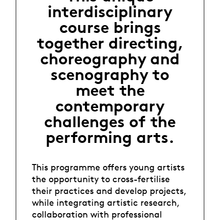
interdisciplinary
course brings
together directing,
choreography and
scenography to
meet the
contemporary
challenges of the
performing arts.
This programme offers young artists
the opportunity to cross-fertilise
their practices and develop projects,
while integrating artistic research,
collaboration with professional