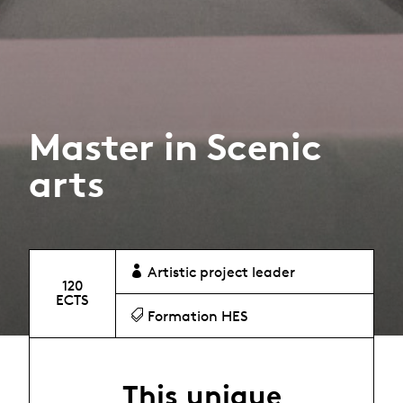
Master in Scenic
arts
Artistic project leader
120
ECTS
Formation HES
This unique