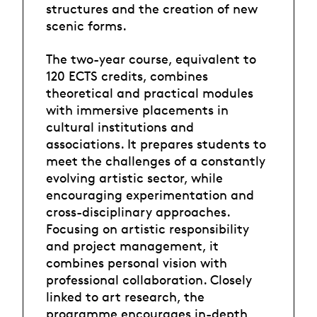
structures and the creation of new
scenic forms.
The two-year course, equivalent to
120 ECTS credits, combines
theoretical and practical modules
with immersive placements in
cultural institutions and
associations. It prepares students to
meet the challenges of a constantly
evolving artistic sector, while
encouraging experimentation and
cross-disciplinary approaches.
Focusing on artistic responsibility
and project management, it
combines personal vision with
professional collaboration. Closely
linked to art research, the
programme encourages in-depth