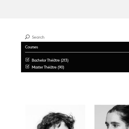
Courses
Bachelor Théâtre (213)
Master Théâtre (90)