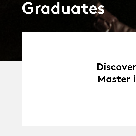
Graduates
Discover
Master 