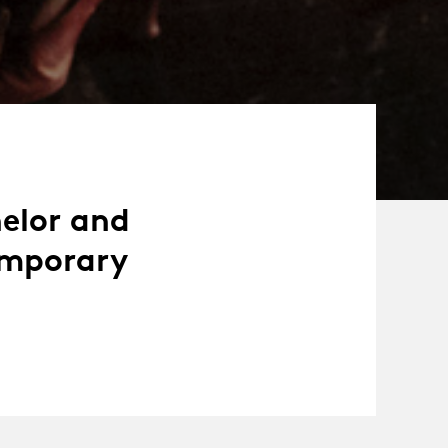
helor and
emporary