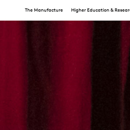
The Manufacture
Higher Education & Resear