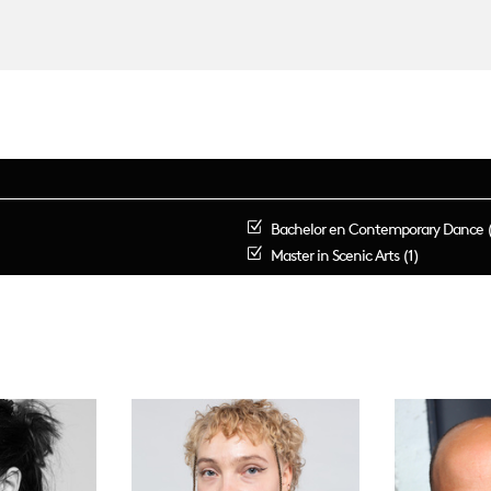
Bachelor en Contemporary Dance 
Master in Scenic Arts (1)