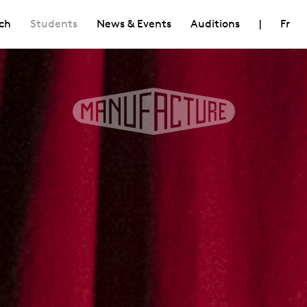
ch
Students
News & Events
Auditions
|
Fr