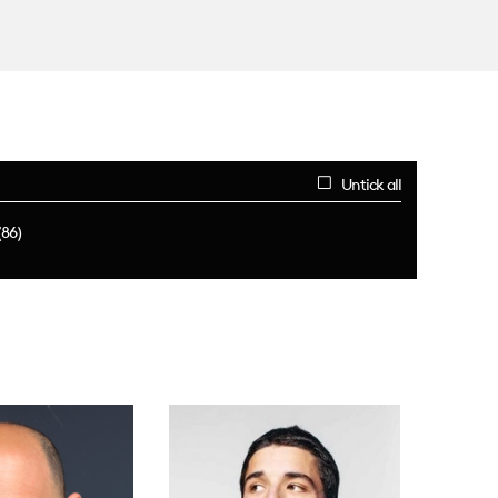
Untick all
(86)