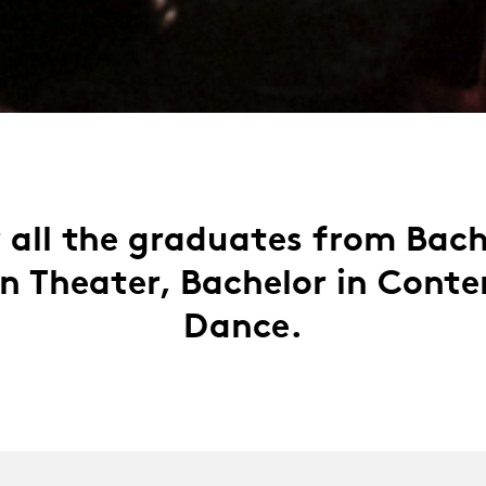
 all the graduates from Bac
in Theater, Bachelor in Cont
Dance.