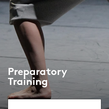
Preparatory
Training