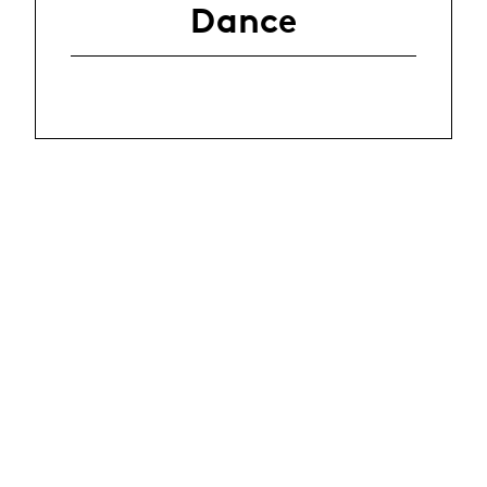
Dance
La Manufacture - Haute école des arts de la scène