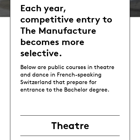
Each year,
competitive entry to
The Manufacture
becomes more
selective.
Below are public courses in theatre
and dance in French-speaking
Switzerland that prepare for
entrance to the Bachelor degree.
Theatre