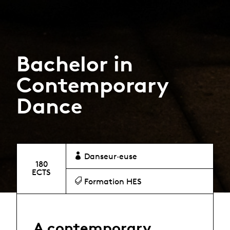
Bachelor in
Contemporary
Dance
Danseur·euse
180
ECTS
Formation HES
A contemporary