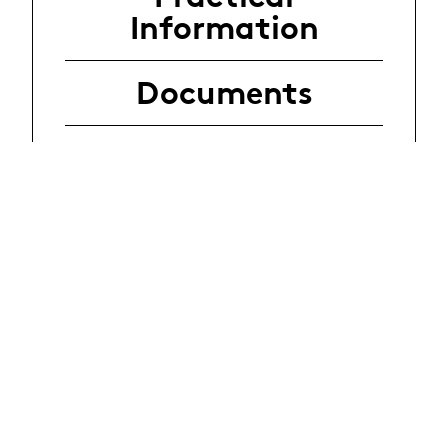
Information
Documents
Application