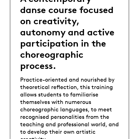
danse course focused
on creativity,
autonomy and active
participation in the
choreographic
process.
Practice-oriented and nourished by
theoretical reflection, this training
allows students to familiarise
themselves with numerous
choreographic languages, to meet
recognised personalities from the
teaching and professional world, and
to develop their own artistic