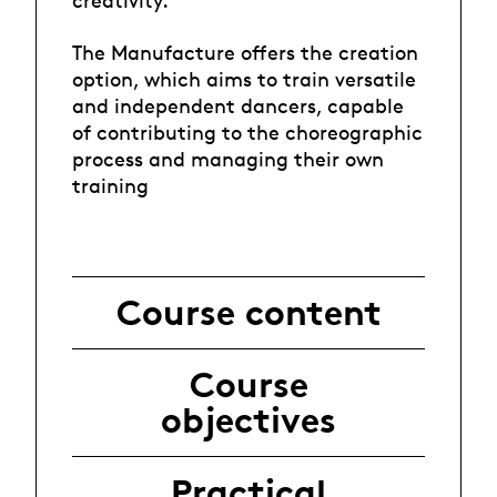
creativity.
The Manufacture offers the creation
option, which aims to train versatile
and independent dancers, capable
of contributing to the choreographic
process and managing their own
training
Course content
Course
objectives
Practical