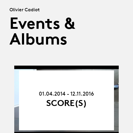
Olivier Cadiot
Events &
Albums
01.04.14
-
12.11.16
01.04.2014 - 12.11.2016
SCORE(S)