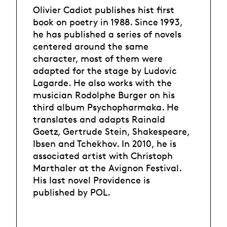
Olivier Cadiot publishes hist first
book on poetry in 1988. Since 1993,
he has published a series of novels
centered around the same
character, most of them were
adapted for the stage by Ludovic
Lagarde. He also works with the
musician Rodolphe Burger on his
third album Psychopharmaka. He
translates and adapts Rainald
Goetz, Gertrude Stein, Shakespeare,
Ibsen and Tchekhov. In 2010, he is
associated artist with Christoph
Marthaler at the Avignon Festival.
His last novel Providence is
published by POL.