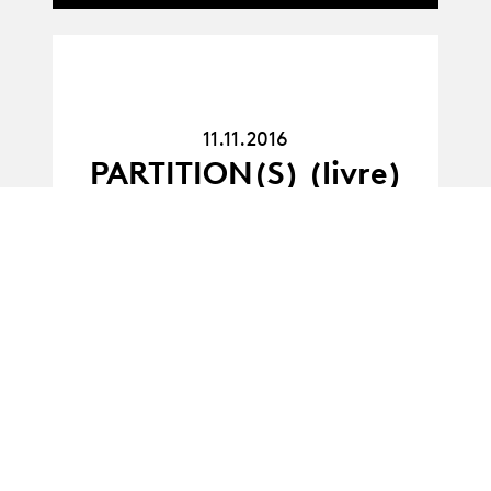
11.11.16
11.11.2016
PARTITION(S) (livre)