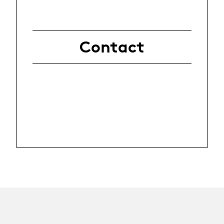
Contact