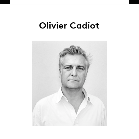
Olivier Cadiot