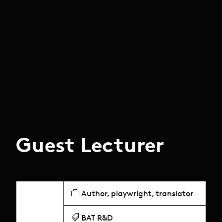
Guest Lecturer
Author, playwright, translator
BAT R&D