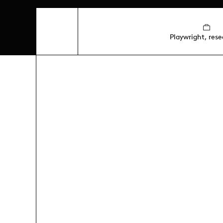
Playwright, rese