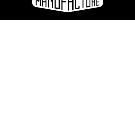
e
ation
Sign up for the newsletter
eries