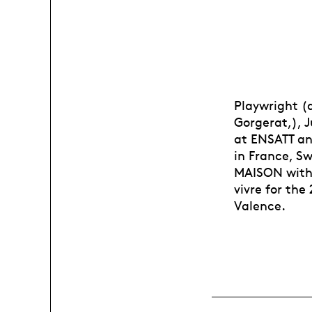
Playwright (d
Gorgerat,), J
at ENSATT an
in France, S
MAISON with 
vivre for th
Valence.