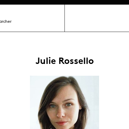
archer
Julie Rossello