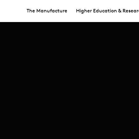
The Manufacture
Higher Education & Resear