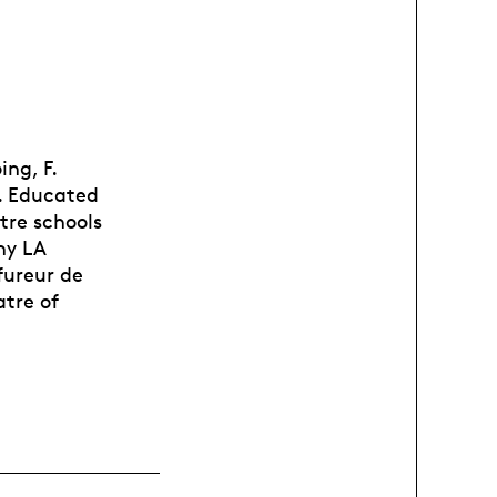
ing, F.
n. Educated
tre schools
ny LA
fureur de
atre of