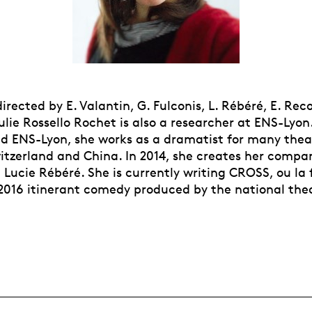
irected by E. Valantin, G. Fulconis, L. Rébéré, E. Reco
ulie Rossello Rochet is also a researcher at ENS-Lyo
d ENS-Lyon, she works as a dramatist for many thea
witzerland and China. In 2014, she creates her compa
Lucie Rébéré. She is currently writing CROSS, ou la 
e 2016 itinerant comedy produced by the national the