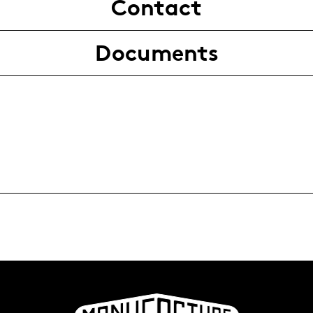
Contact
Documents