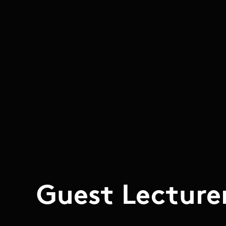
Guest Lecture