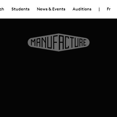
ch
Students
News & Events
Auditions
|
Fr