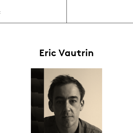
t
Eric Vautrin