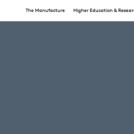
The Manufacture
Higher Education & Resear