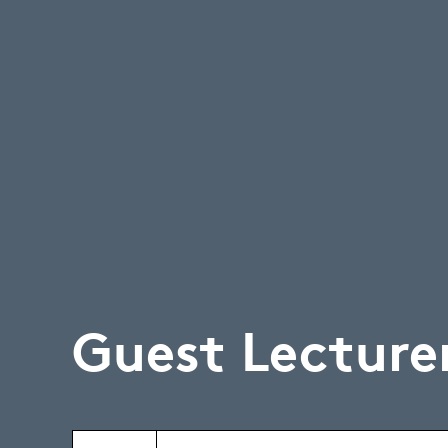
Guest Lecture