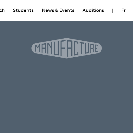
ch
Students
News & Events
Auditions
|
Fr