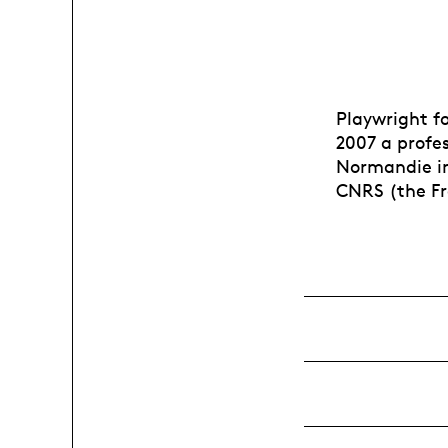
Playwright fo
2007 a profes
Normandie in 
CNRS (the Fr