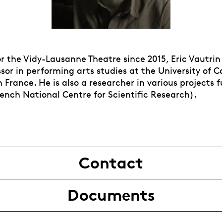
r the Vidy-Lausanne Theatre since 2015, Eric Vautrin
sor in performing arts studies at the University of 
France. He is also a researcher in various projects 
ench National Centre for Scientific Research).
Contact
Documents