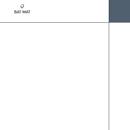
BAT MAT