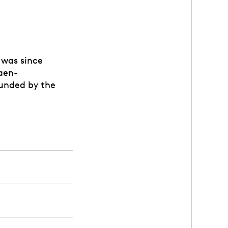
 was since
Caen-
funded by the