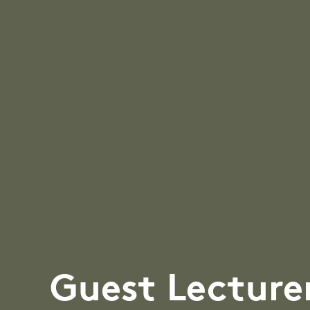
Guest Lecture