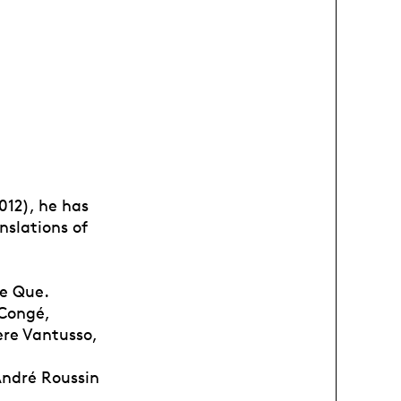
012), he has
nslations of
se Que.
 Congé,
ère Vantusso,
André Roussin