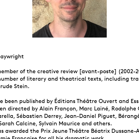
laywright
ember of the creative review [avant-poste] (2002-2
umber of literary and theatrical texts, including tra
trude Stein.
ve been published by Éditions Théâtre Ouvert and Es
en directed by Alain Françon, Marc Lainé, Rodolphe
rella, Sébastien Derrey, Jean-Daniel Piguet, Bérang
Sarah Calcine, Sylvain Maurice and others.
as awarded the Prix Jeune Théâtre Béatrix Dussane-
mie Française for all his dramatic work.