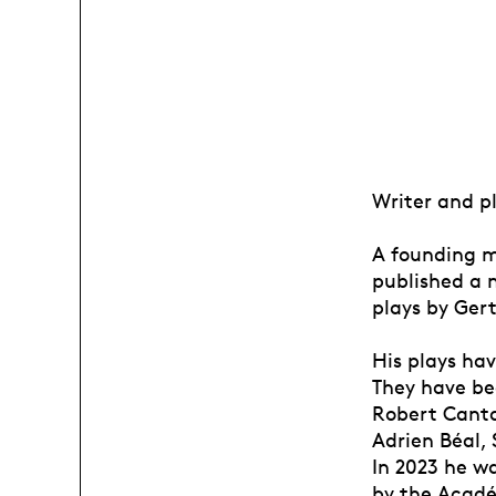
Writer and p
A founding m
published a n
plays by Ger
His plays ha
They have be
Robert Canta
Adrien Béal, 
In 2023 he w
by the Acadé