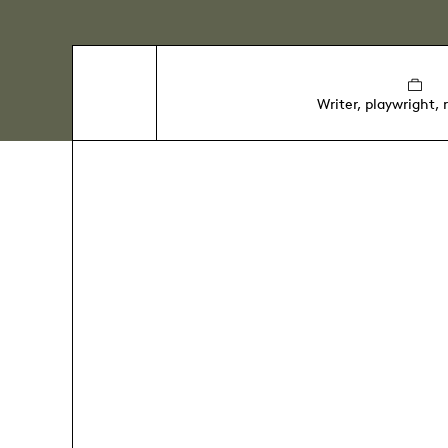
Writer, playwright, 