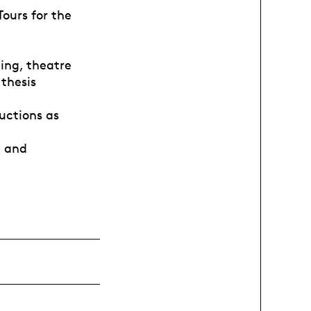
ours for the
ing, theatre
 thesis
uctions as
, and