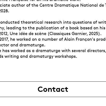
ociate author of the Centre Dramatique National de T
2028.
onducted theoretical research into questions of writ
y, leading to the publication of a book based on his
012, Une idée de scène (Classiques Garnier, 2025).
 2017, he worked on a number of Alain Françon's prod
rector and dramaturge.
e has worked as a dramaturge with several directors
ads writing and dramaturgy workshops.
Contact