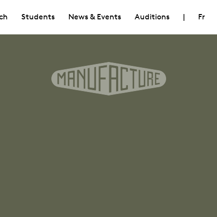
ch
Students
News & Events
Auditions
|
Fr