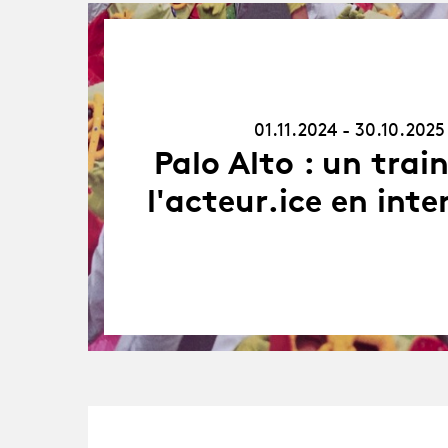
01.11.24
-
30.10.25
01.11.2024 - 30.10.2025
Palo Alto : un trai
l'acteur.ice en inte