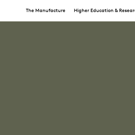
The Manufacture
Higher Education & Resear