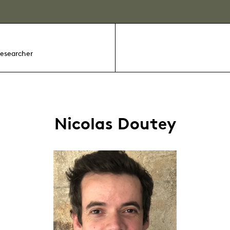
researcher
Nicolas Doutey