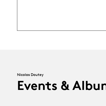
Nicolas Doutey
Events & Albu