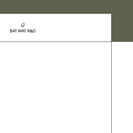
BAT MAT R&D