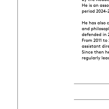
He is an ass
period 2024-
He has also c
and philosoph
defended in 2
From 2011 to
assistant di
Since then h
regularly le