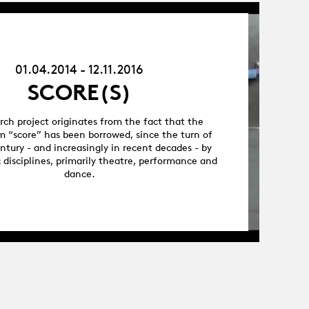
01.04.14
-
12.11.16
01.04.2014 - 12.11.2016
SCORE(S)
arch project originates from the fact that the
m “score” has been borrowed, since the turn of
ntury - and increasingly in recent decades - by
c disciplines, primarily theatre, performance and
dance.