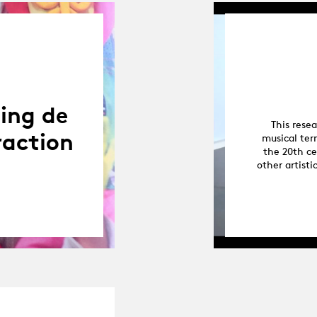
ning de
This rese
raction
musical ter
the 20th ce
other artisti