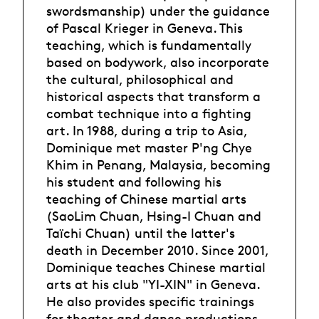
swordsmanship) under the guidance
of Pascal Krieger in Geneva. This
teaching, which is fundamentally
based on bodywork, also incorporate
the cultural, philosophical and
historical aspects that transform a
combat technique into a fighting
art. In 1988, during a trip to Asia,
Dominique met master P'ng Chye
Khim in Penang, Malaysia, becoming
his student and following his
teaching of Chinese martial arts
(SaoLim Chuan, Hsing-I Chuan and
Taïchi Chuan) until the latter's
death in December 2010. Since 2001,
Dominique teaches Chinese martial
arts at his club "YI-XIN" in Geneva.
He also provides specific trainings
for theater and dance productions.