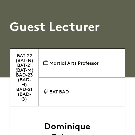
Guest Lecturer
BAT-22
(BAT-N)
Martial Arts Professor
BAT-21
(BAT-M)
BAD-23
(BAD-
H)
BAD-21
BAT BAD
(BAD-
G)
Dominique