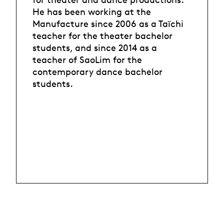
He has been working at the
Manufacture since 2006 as a Taïchi
teacher for the theater bachelor
students, and since 2014 as a
teacher of SaoLim for the
contemporary dance bachelor
students.