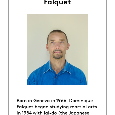
Falquet
Born in Geneva in 1966, Dominique
Falquet began studying martial arts
in 1984 with Iai-do (the Japanese