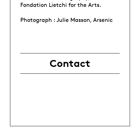
Fondation Lietchi for the Arts.
Photograph : Julie Masson, Arsenic
Contact