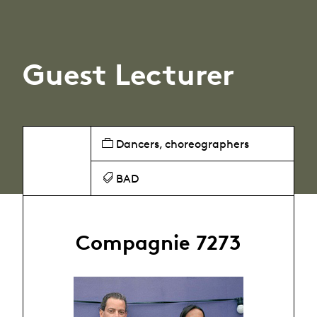
Guest Lecturer
Dancers, choreographers
BAD
Compagnie 7273