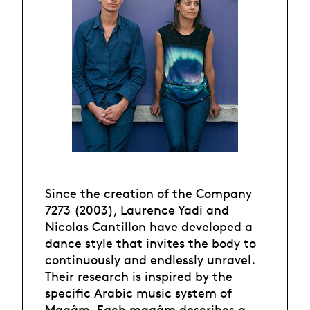
Since the creation of the Company
7273 (2003), Laurence Yadi and
Nicolas Cantillon have developed a
dance style that invites the body to
continuously and endlessly unravel.
Their research is inspired by the
specific Arabic music system of
Maqâm. Each maqâm describes a