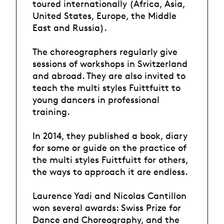
toured internationally (Africa, Asia,
United States, Europe, the Middle
East and Russia).
The choreographers regularly give
sessions of workshops in Switzerland
and abroad. They are also invited to
teach the multi styles Fuittfuitt to
young dancers in professional
training.
In 2014, they published a book, diary
for some or guide on the practice of
the multi styles Fuittfuitt for others,
the ways to approach it are endless.
Laurence Yadi and Nicolas Cantillon
won several awards: Swiss Prize for
Dance and Choreography, and the