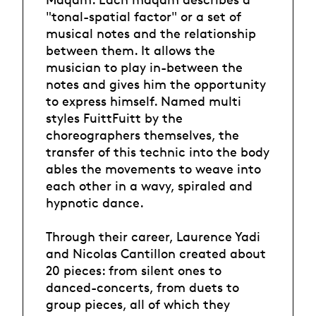
"tonal-spatial factor" or a set of
musical notes and the relationship
between them. It allows the
musician to play in-between the
notes and gives him the opportunity
to express himself. Named multi
styles FuittFuitt by the
choreographers themselves, the
transfer of this technic into the body
ables the movements to weave into
each other in a wavy, spiraled and
hypnotic dance.
Through their career, Laurence Yadi
and Nicolas Cantillon created about
20 pieces: from silent ones to
danced-concerts, from duets to
group pieces, all of which they