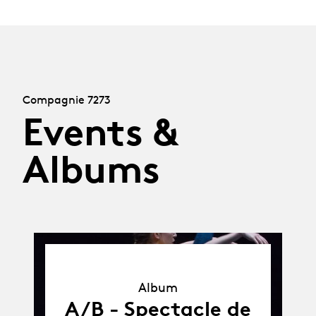
Compagnie 7273
Events &
Albums
Album
Album
A/B - Spectacle de