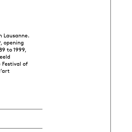
 in Lausanne.
9, opening
9 to 1999,
eeld
Festival of
’art