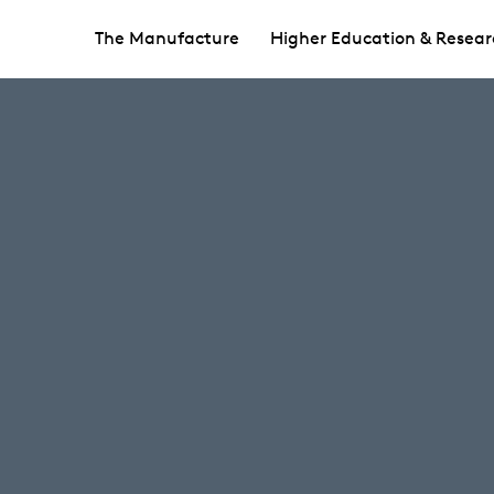
The Manufacture
Higher Education & Resear