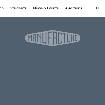
ch
Students
News & Events
Auditions
|
Fr