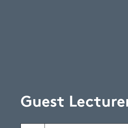
Guest Lecture