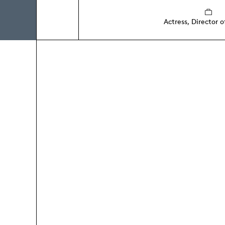
Actress, Director o