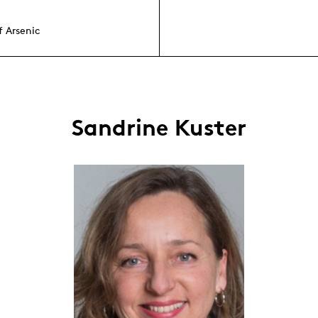
f Arsenic
Sandrine Kuster