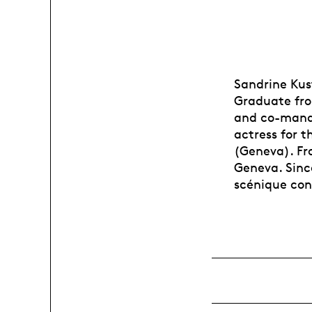
Sandrine Kust
Graduate fro
and co-manag
actress for 
(Geneva). Fr
Geneva. Since
scénique co