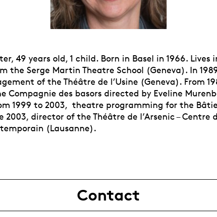
er, 49 years old, 1 child. Born in Basel in 1966. Lives
m the Serge Martin Theatre School (Geneva). In 198
ement of the Théâtre de l’Usine (Geneva). From 198
the Compagnie des basors directed by Eveline Murenb
om 1999 to 2003, theatre programming for the Bâtie 
 2003, director of the Théâtre de l’Arsenic – Centre d
ntemporain (Lausanne).
Contact