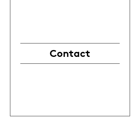
Contact