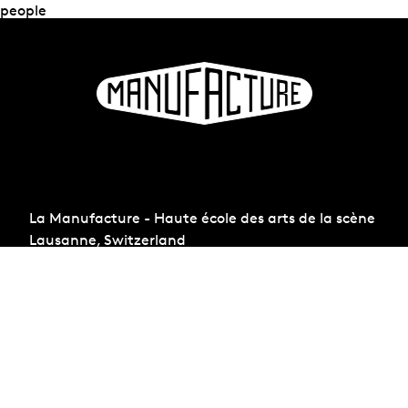
people
La Manufacture - Haute école des arts de la scène
Lausanne, Switzerland
+41 21 557 41 60,
contact@manufacture.ch