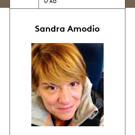
AO
Sandra Amodio