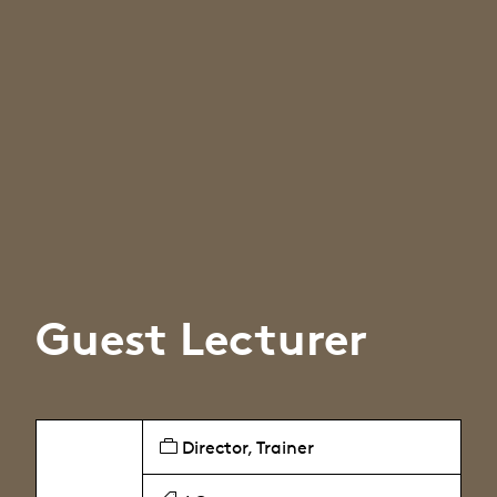
Guest Lecturer
Director, Trainer