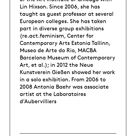
Lin Hixson. Since 2006, she has
taught as guest professor at several
European colleges. She has taken
part in diverse group exhibitions
(re.act.feminism, Center for
Contemporary Arts Estonia Tallinn,
Museo de Arte do Rio, MACBA
Barcelona Museum of Contemporary
Art, et al.); in 2012 the Neue
Kunstverein Gießen showed her work
in a solo exhibition. From 2006 to
2008 Antonia Baehr was associate
artist at the Laboratoires
d’Aubervilliers