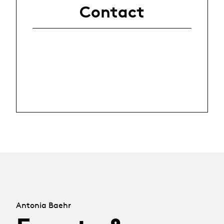
Contact
Antonia Baehr