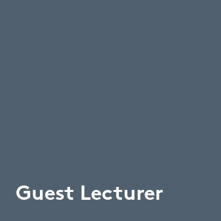
Guest Lecturer