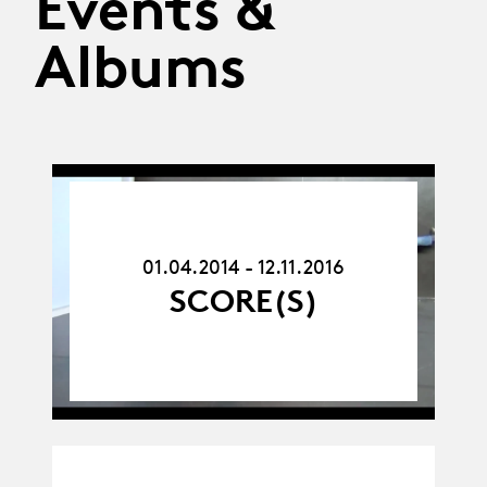
Events &
Albums
01.04.14
-
12.11.16
01.04.2014 - 12.11.2016
SCORE(S)