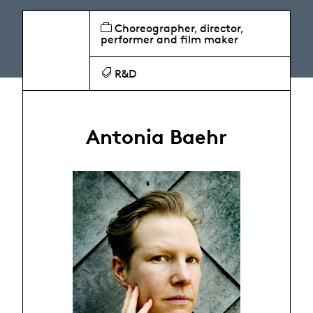
Choreographer, director,
performer and film maker
R&D
Antonia Baehr