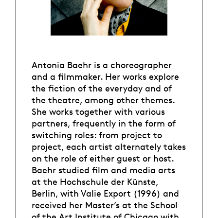
Antonia Baehr is a choreographer
and a filmmaker. Her works explore
the fiction of the everyday and of
the theatre, among other themes.
She works together with various
partners, frequently in the form of
switching roles: from project to
project, each artist alternately takes
on the role of either guest or host.
Baehr studied film and media arts
at the Hochschule der Künste,
Berlin, with Valie Export (1996) and
received her Master’s at the School
of the Art Institute of Chicago with