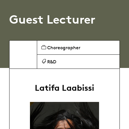
Guest Lecturer
Choreographer
R&D
Latifa Laabissi