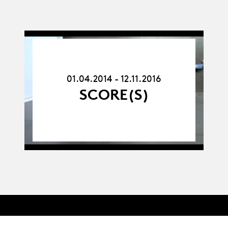
01.04.14
-
12.11.16
01.04.2014 - 12.11.2016
SCORE(S)