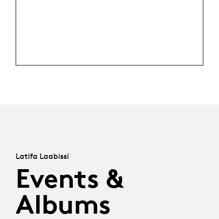
Latifa Laabissi
Events &
Albums