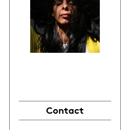
Contact