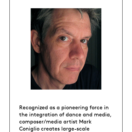
Recognized as a pioneering force in
the integration of dance and media,
composer/media artist Mark
Coniglio creates large-scale