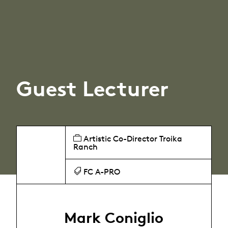
Guest Lecturer
Artistic Co-Director Troika
Ranch
FC A-PRO
Mark Coniglio