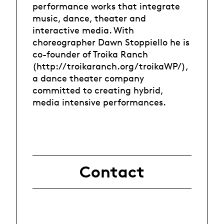
performance works that integrate
music, dance, theater and
interactive media. With
choreographer Dawn Stoppiello he is
co-founder of Troika Ranch
(http://troikaranch.org/troikaWP/),
a dance theater company
committed to creating hybrid,
media intensive performances.
Contact