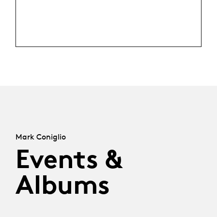
Mark Coniglio
Events &
Albums