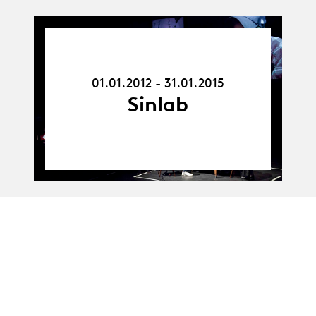
01.01.12
-
31.01.15
01.01.2012 - 31.01.2015
Sinlab