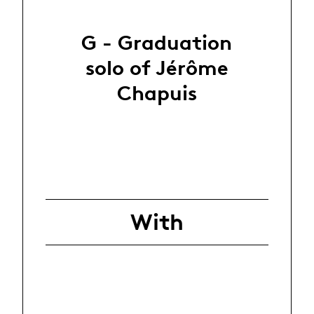
G - Graduation
solo of Jérôme
Chapuis
With