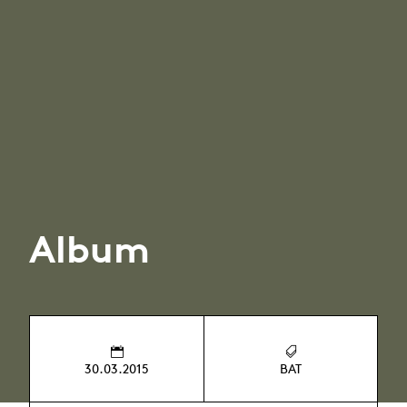
Album
30.03.2015
BAT