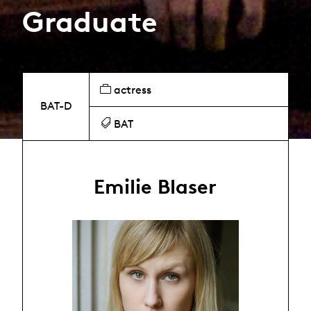
Graduate
actress
BAT-D
BAT
Emilie Blaser