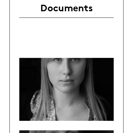
Documents