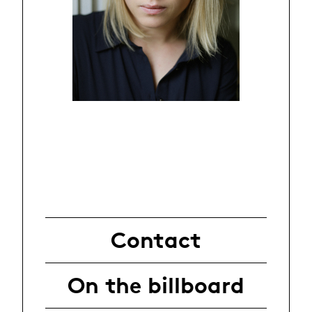
Contact
On the billboard