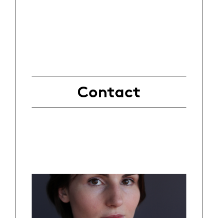
Contact