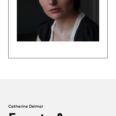
Catherine Delmar