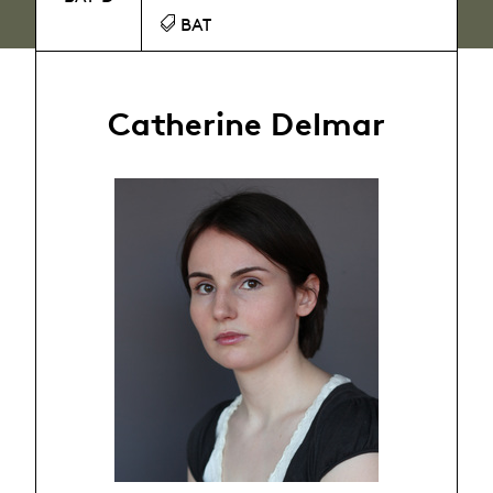
BAT
Catherine Delmar