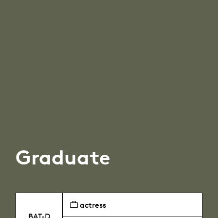
Graduate
actress
BAT-D