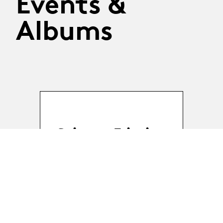
Events &
Albums
Science Friction