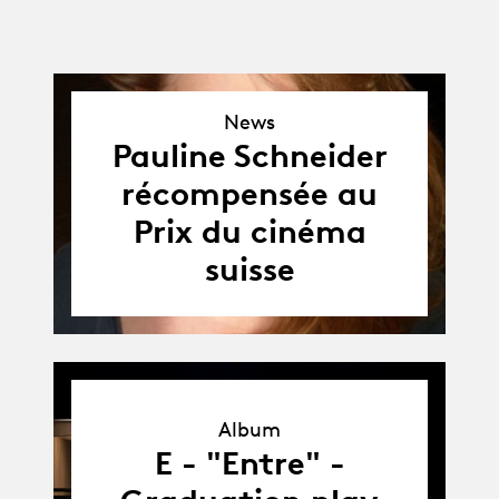
News
News
Pauline Schneider
récompensée au
Prix du cinéma
suisse
Album
Album
E - "Entre" -