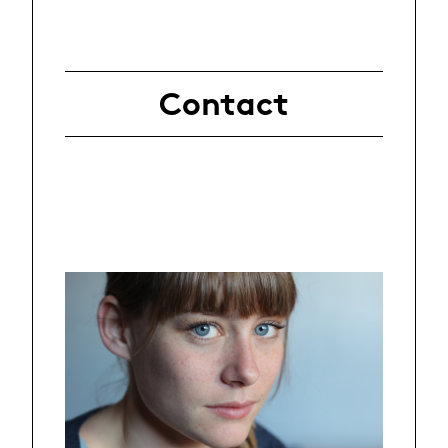
Contact