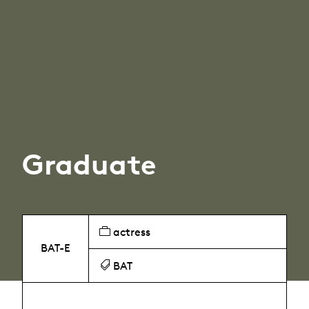
Graduate
actress
BAT-E
BAT