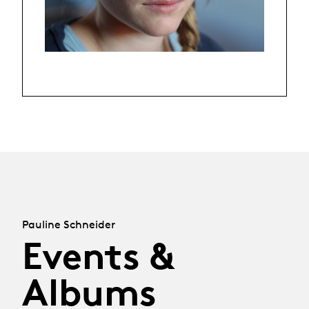
Pauline Schneider
Events &
Albums