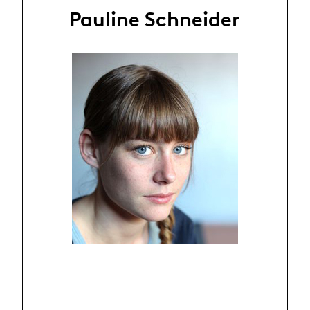
Pauline Schneider