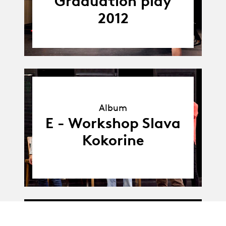
Graduation play
2012
Album
Album
E - Workshop Slava
Kokorine