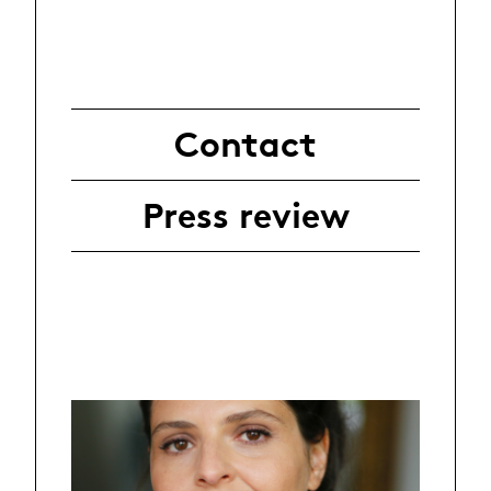
Contact
Press review