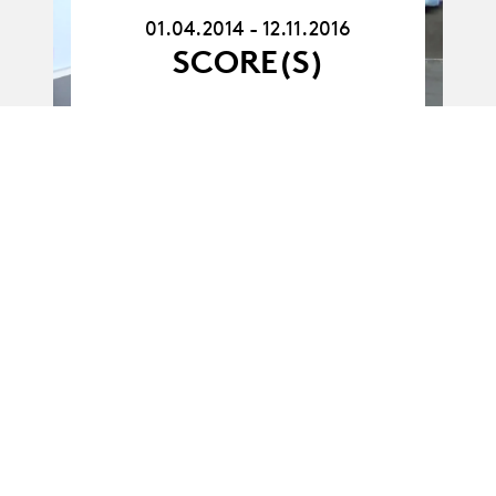
12.11.16
01.04.2014 - 12.11.2016
SCORE(S)