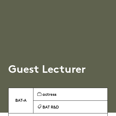
Guest Lecturer
actress
BAT-A
BAT R&D