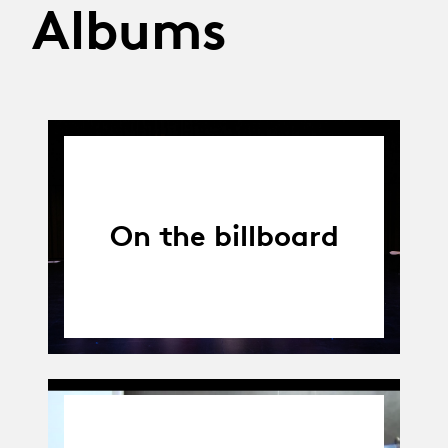
Albums
On the billboard
01.04.14
-