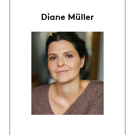
Diane Müller