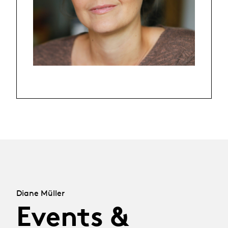
Diane Müller
Events &