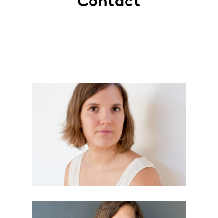
Contact