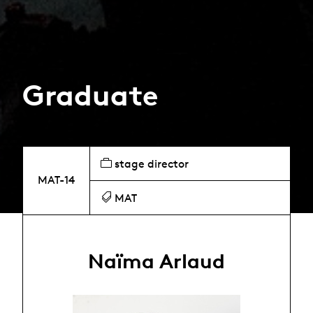
Graduate
stage director
MAT-14
MAT
Naïma Arlaud