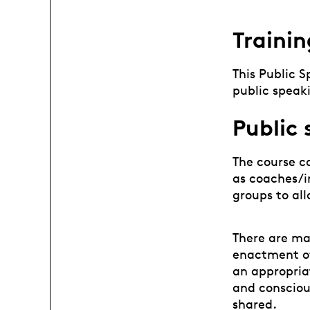
Trainin
This Public 
public speaki
Public
The course co
as coaches/in
groups to all
There are ma
enactment of
an appropria
and consciou
shared.