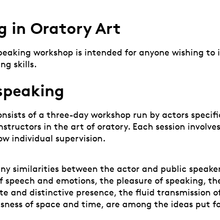
g in Oratory Art
Speaking workshop is intended for anyone wishing to 
ng skills.
 speaking
nsists of a three-day workshop run by actors specifi
structors in the art of oratory. Each session involve
ow individual supervision.
ny similarities between the actor and public speaker
 speech and emotions, the pleasure of speaking, the
te and distinctive presence, the fluid transmission 
sness of space and time, are among the ideas put 