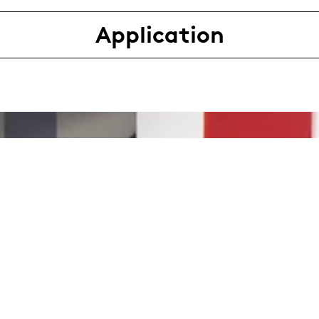
Application