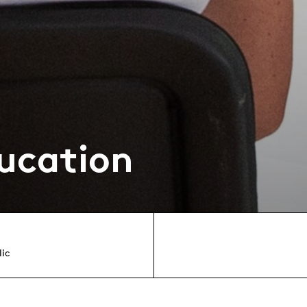
ucation
lic