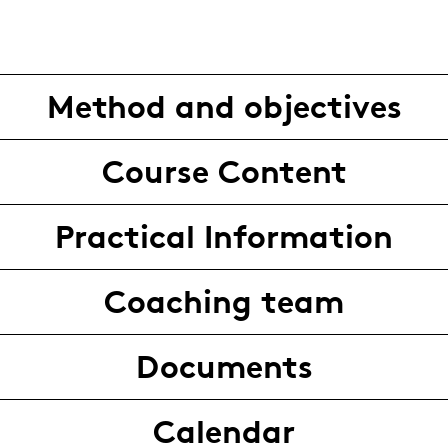
Method and objectives
Course Content
Practical Information
Coaching team
Documents
Calendar