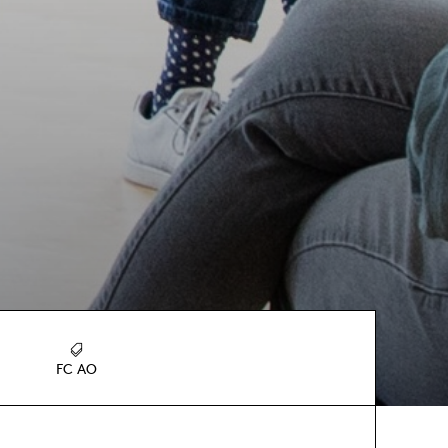
FC AO