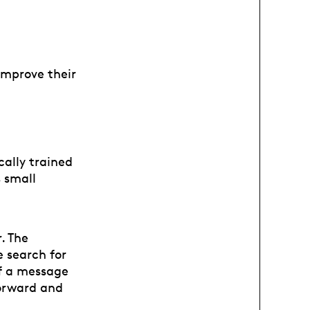
improve their
cally trained
s small
. The
 search for
of a message
forward and