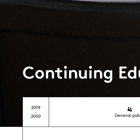
Continuing Ed
2019
-
General pub
2030