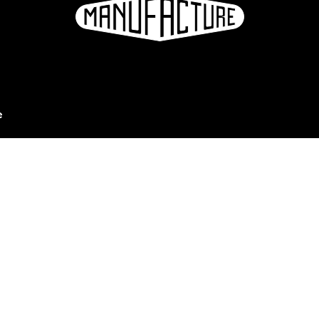
e
ation
Sign up for the newsletter
eries