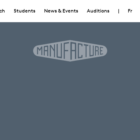
ch
Students
News & Events
Auditions
|
Fr