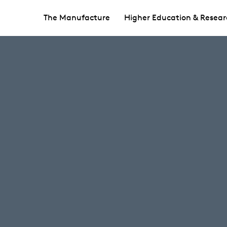
The Manufacture
Higher Education & Resear