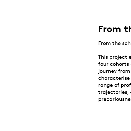
From th
From the scho
This project 
four cohorts
journey from 
characterise 
range of prof
trajectories
precariousne