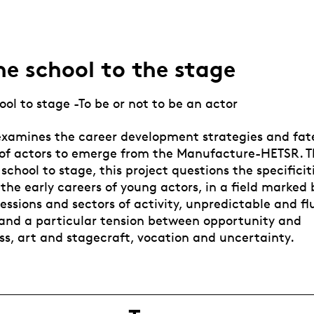
e school to the stage
ol to stage -To be or not to be an actor
examines the career development strategies and fates
 of actors to emerge from the Manufacture-HETSR. 
school to stage, this project questions the specificit
the early careers of young actors, in a field marked 
essions and sectors of activity, unpredictable and f
, and a particular tension between opportunity and
ss, art and stagecraft, vocation and uncertainty.