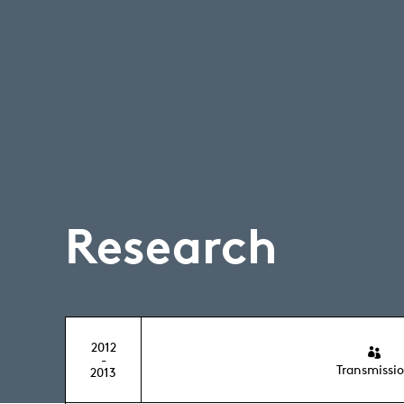
Research
2012
-
Transmissi
2013