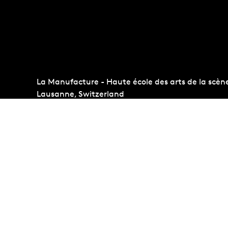
La Manufacture - Haute école des arts de la scèn
Lausanne, Switzerland
+41 21 557 41 60,
contact@manufacture.ch
Auditions
Administr
Admission requirements
Photo Gall
Students