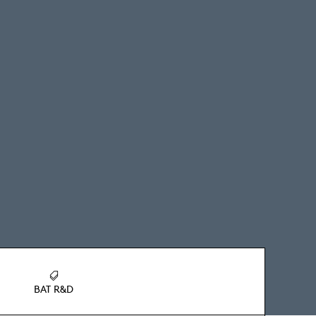
BAT R&D