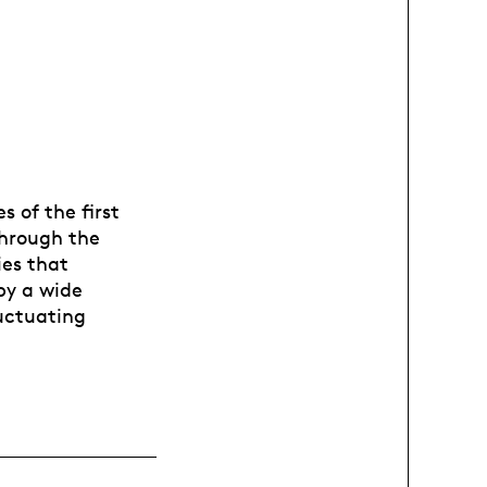
 of the first
Through the
ies that
by a wide
luctuating