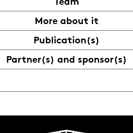
Team
More about it
Publication(s)
Partner(s) and sponsor(s)