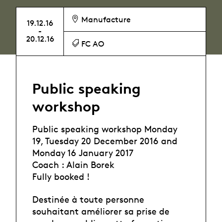
Manufacture
19.12.16
-
20.12.16
FC AO
Public speaking
workshop
Public speaking workshop Monday
19, Tuesday 20 December 2016 and
Monday 16 January 2017
Coach : Alain Borek
Fully booked !
Destinée à toute personne
souhaitant améliorer sa prise de