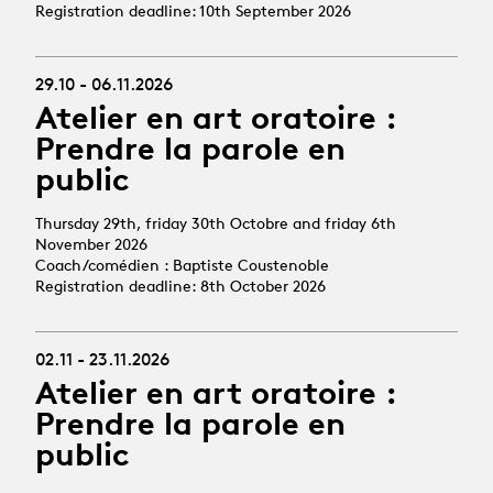
Registration deadline: 10th September 2026
29.10 - 06.11.2026
Atelier en art oratoire :
Prendre la parole en
public
Thursday 29th, friday 30th Octobre and friday 6th
November 2026
Coach/comédien : Baptiste Coustenoble
Registration deadline: 8th October 2026
02.11 - 23.11.2026
Atelier en art oratoire :
Prendre la parole en
public