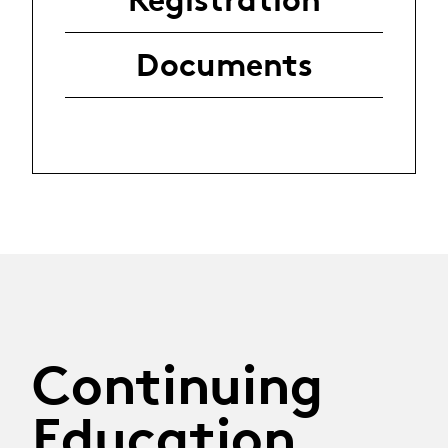
Documents
Continuing
Education