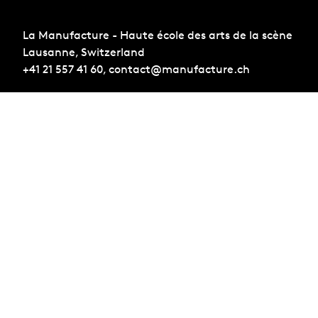
La Manufacture - Haute école des arts de la scène
Lausanne, Switzerland
+41 21 557 41 60,
contact@manufacture.ch
Sign up for the newsletter