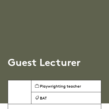
Guest Lecturer
Playwrighting teacher
BAT