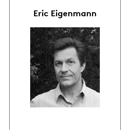
Eric Eigenmann