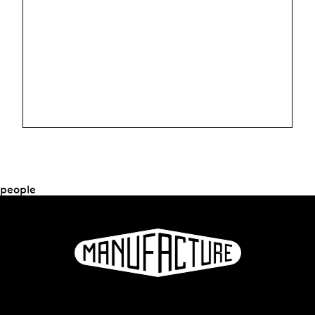
people