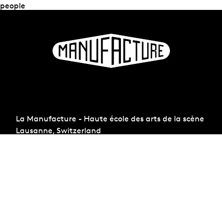
people
La Manufacture - Haute école des arts de la scène
Lausanne, Switzerland
+41 21 557 41 60,
contact@manufacture.ch