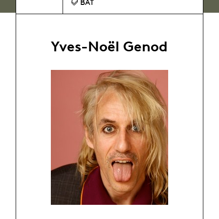
BAT
Yves-Noël Genod