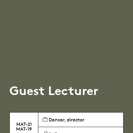
Guest Lecturer
Dancer, director
MAT-21
MAT-19