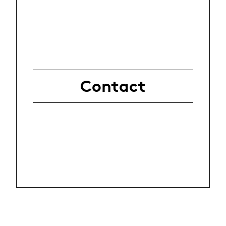
Contact