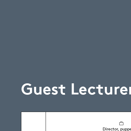
Guest Lecture
Director, pupp