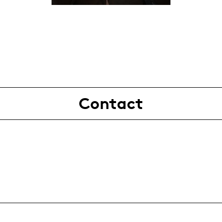
Contact