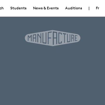
ch
Students
News & Events
Auditions
|
Fr