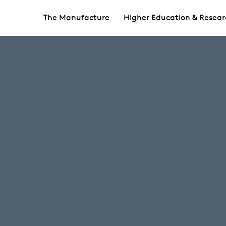
The Manufacture
Higher Education & Resear