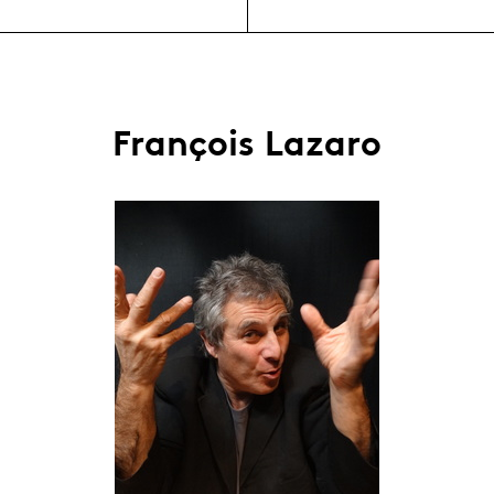
François Lazaro