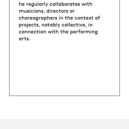
he regularly collaborates with
musicians, directors or
choreographers in the context of
projects, notably collective, in
connection with the performing
arts.