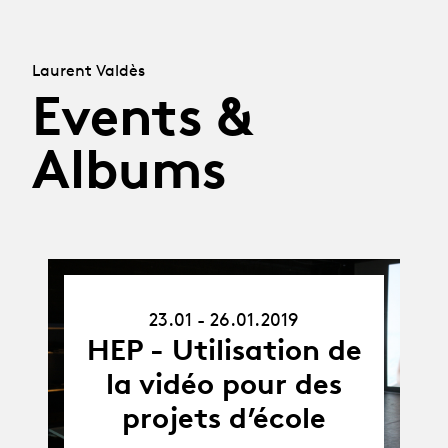
Laurent Valdès
Events &
Albums
23.01.19
23.01 - 26.01.2019
-
26.01.19
HEP - Utilisation de
la vidéo pour des
projets d’école