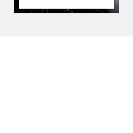
La Manufacture - Haute école des arts de la scène
Lausanne, Switzerland
+41 21 557 41 60,
contact@manufacture.ch