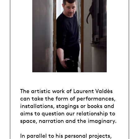
The artistic work of Laurent Valdès
can take the form of performances,
installations, stagings or books and
aims to question our relationship to
space, narration and the imaginary.
In parallel to his personal projects,