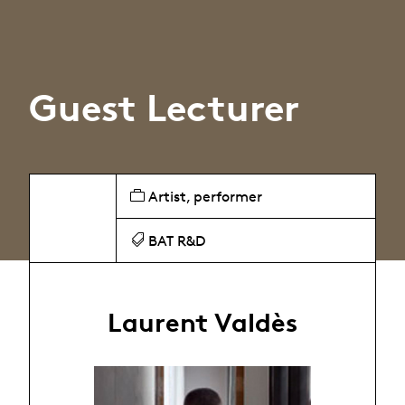
Guest Lecturer
Artist, performer
BAT R&D
Laurent Valdès