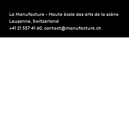
La Manufacture - Haute école des arts de la scène
Lausanne, Switzerland
+41 21 557 41 60,
contact@manufacture.ch
Sign up for the newsletter