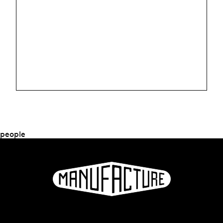
people