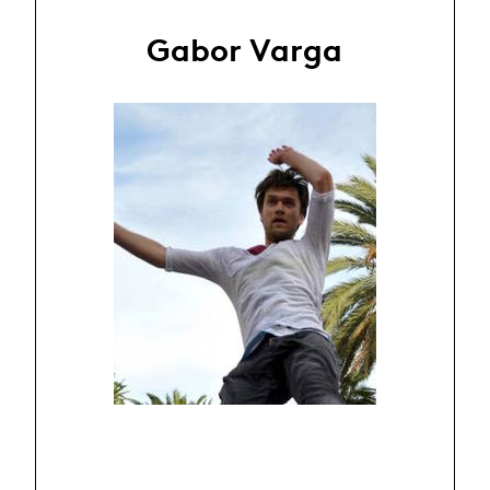
Gabor Varga