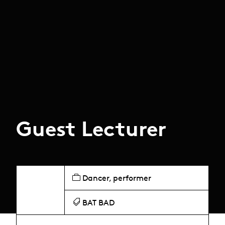
Guest Lecturer
Dancer, performer
BAT BAD