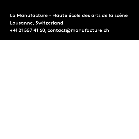
La Manufacture - Haute école des arts de la scène
Lausanne, Switzerland
+41 21 557 41 60,
contact@manufacture.ch
Sign up for the newsletter