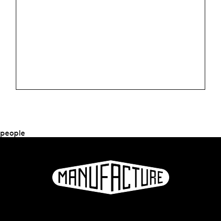
people