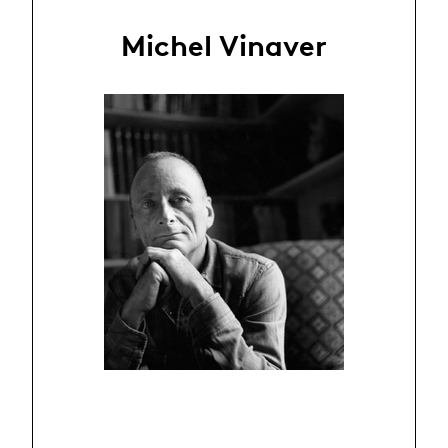
Michel Vinaver