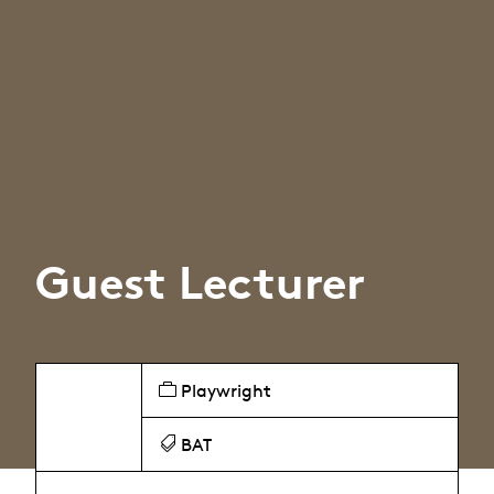
Guest Lecturer
Playwright
BAT