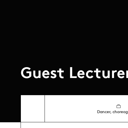
Guest Lecture
Dancer, choreog