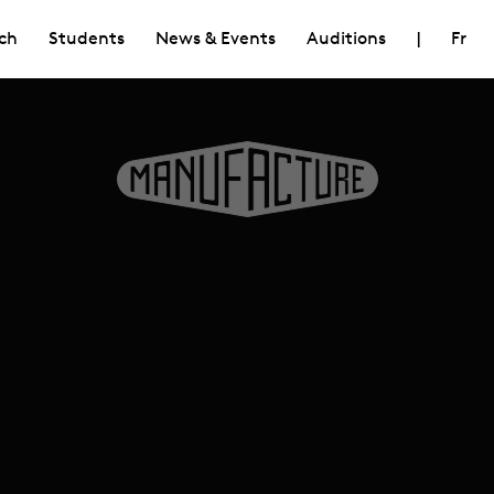
ch
Students
News & Events
Auditions
|
Fr