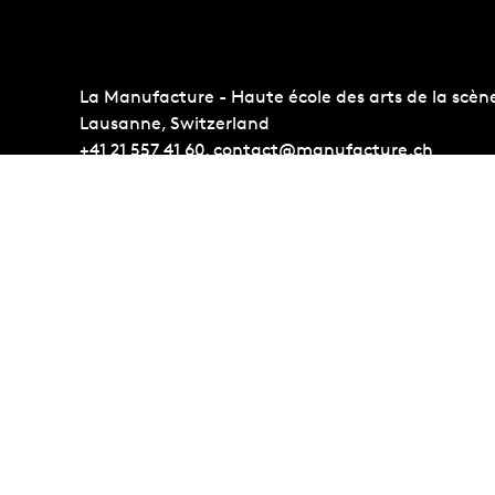
La Manufacture - Haute école des arts de la scèn
Lausanne, Switzerland
+41 21 557 41 60,
contact@manufacture.ch
Auditions
Administr
Admission requirements
Photo Gall
Students