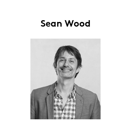
Sean Wood