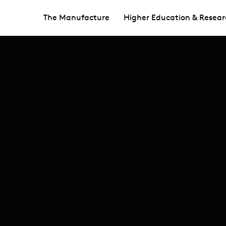
The Manufacture
Higher Education & Resear