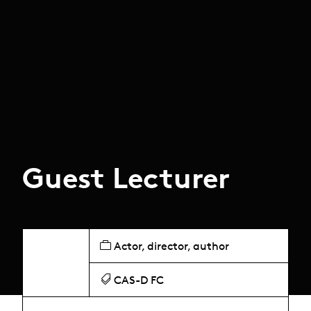
Guest Lecturer
Actor, director, author
CAS-D FC