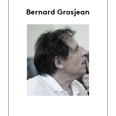
Bernard Grosjean