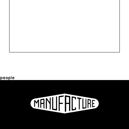
people