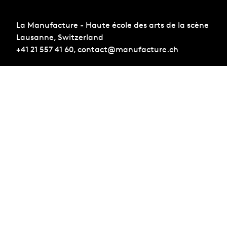
La Manufacture - Haute école des arts de la scène
Lausanne, Switzerland
+41 21 557 41 60,
contact@manufacture.ch
Sign up for the newsletter