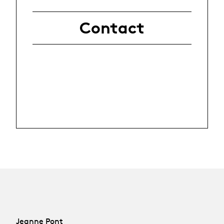
Contact
Jeanne Pont