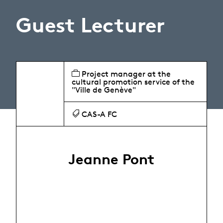
Guest Lecturer
Project manager at the
cultural promotion service of the
"Ville de Genève"
CAS-A FC
Jeanne Pont