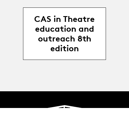
CAS in Theatre
education and
outreach 8th
edition