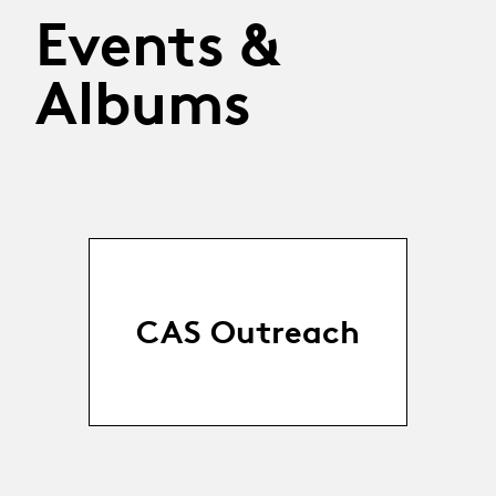
Events &
Albums
CAS Outreach