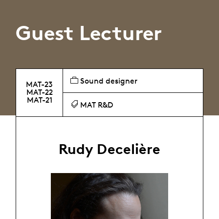
Guest Lecturer
Sound designer
MAT-23
MAT-22
MAT-21
MAT R&D
Rudy Decelière