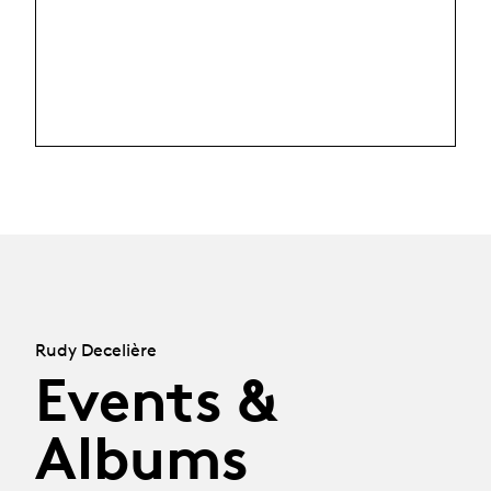
Rudy Decelière
Events &
Albums