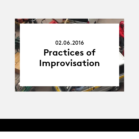
02.06.16
02.06.2016
Practices of
Improvisation