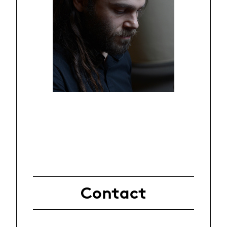
Contact