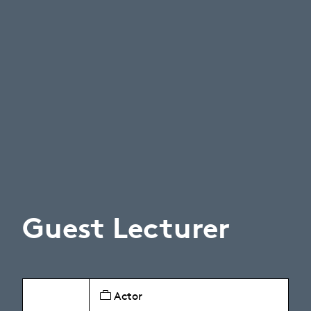
Guest Lecturer
Actor