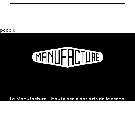
people
La Manufacture - Haute école des arts de la scène
Lausanne, Switzerland
+41 21 557 41 60,
contact@manufacture.ch