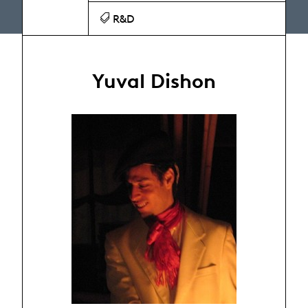
R&D
Yuval Dishon