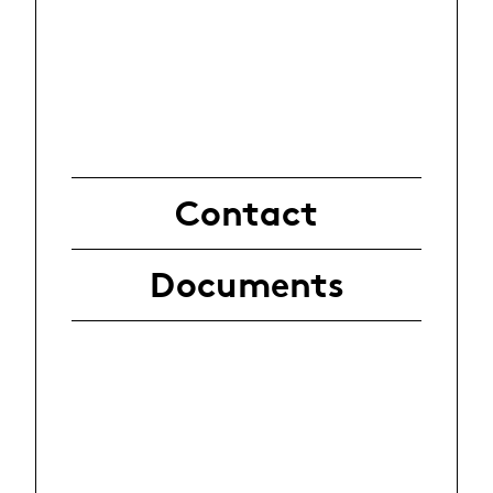
Contact
Documents