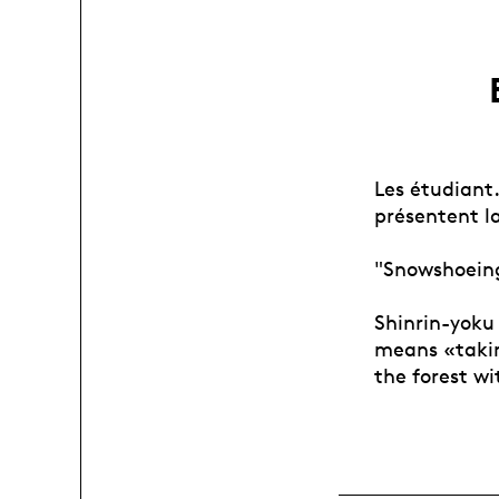
Les étudiant
présentent la
"Snowshoeing
Shinrin-yoku 
means «takin
the forest wi