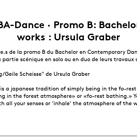
BA-Dance · Promo B: Bachelo
works : Ursula Graber
.e.s de la promo B du Bachelor en Contemporary Da
 partie scénique en solo ou en duo de leurs travaux 
/Geile Scheisse" de Ursula Graber
is a japanese tradition of simply being in the fo-res
g in the forest atmosphere» or «fo-rest bathing.» Yo
th all your senses or ‘inhale’ the atmosphere of the 