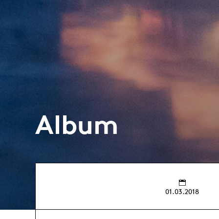
Album
01.03.2018