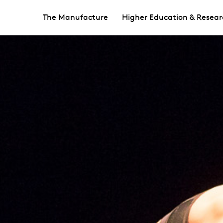
The Manufacture
Higher Education & Resear