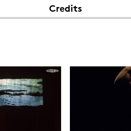
Credits