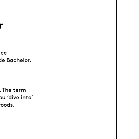
r
nce
de Bachelor.
t. The term
u ‘dive into’
woods.