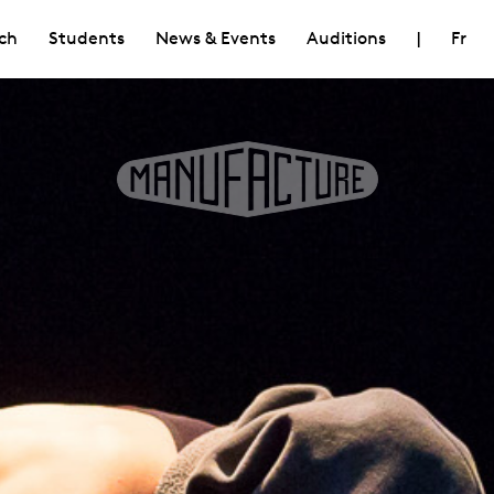
ch
Students
News & Events
Auditions
|
Fr