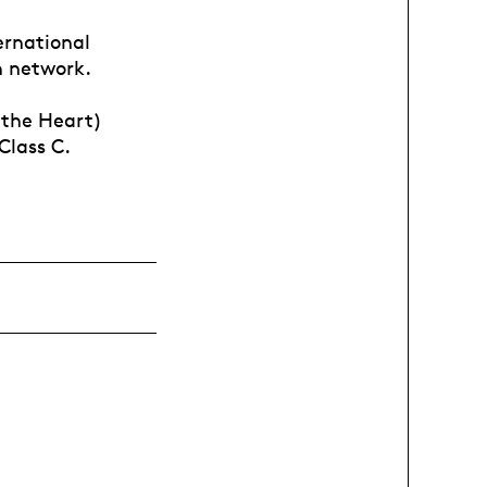
ernational
n network.
 the Heart)
Class C.