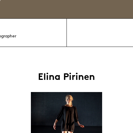
ographer
Elina Pirinen