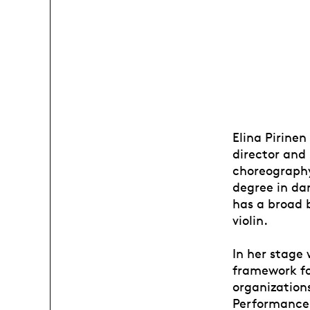
Elina Pirinen
director and
choreography
degree in da
has a broad 
violin.
In her stage 
framework for
organization
Performance 