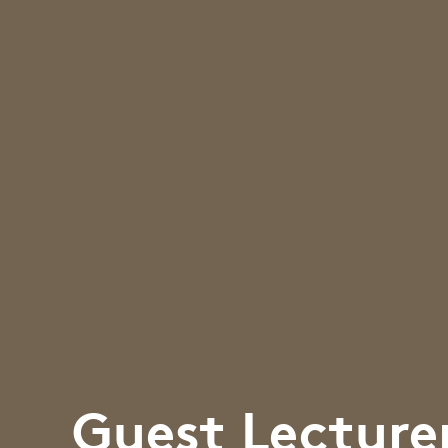
Guest Lecture