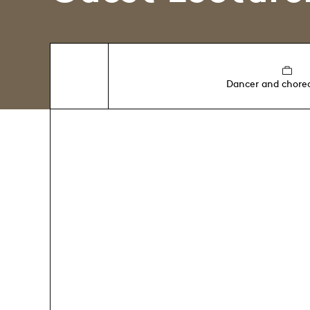
Dancer and chore