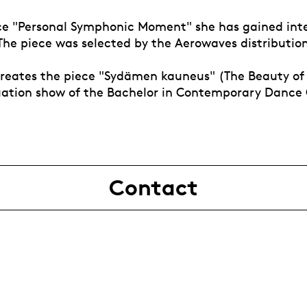
ce "Personal Symphonic Moment" she has gained int
 The piece was selected by the Aerowaves distributio
 creates the piece "Sydämen kauneus" (The Beauty of
uation show of the Bachelor in Contemporary Dance 
Contact