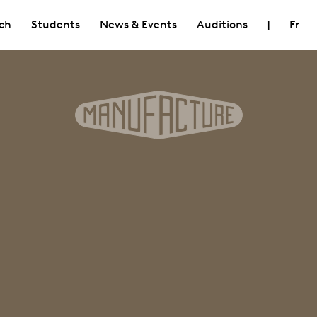
ch
Students
News & Events
Auditions
|
Fr