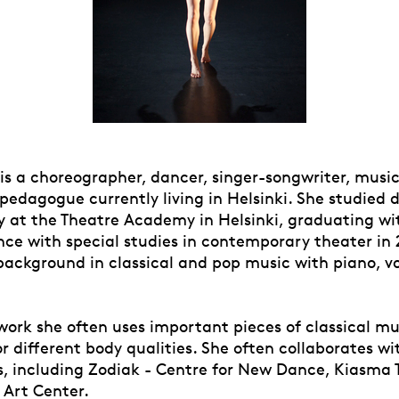
 is a choreographer, dancer, singer-songwriter, music
 pedagogue currently living in Helsinki. She studied
 at the Theatre Academy in Helsinki, graduating wi
nce with special studies in contemporary theater in 
background in classical and pop music with piano, v
work she often uses important pieces of classical mu
 different body qualities. She often collaborates wi
s, including Zodiak - Centre for New Dance, Kiasma
Art Center.