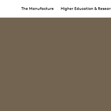
The Manufacture
Higher Education & Resear