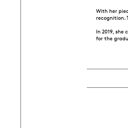
With her pie
recognition.
In 2019, she
for the grad