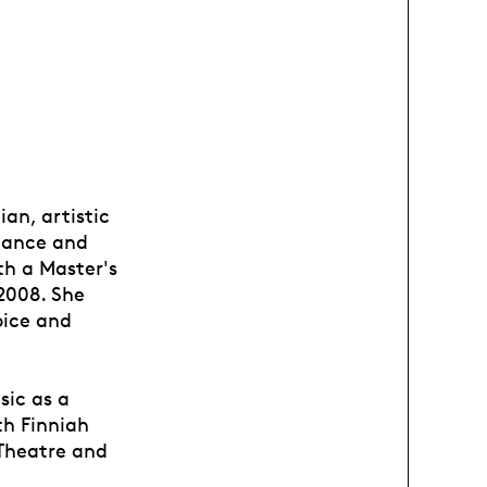
ian, artistic
 dance and
th a Master's
2008. She
oice and
sic as a
th Finniah
 Theatre and