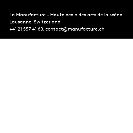
La Manufacture - Haute école des arts de la scène
Lausanne, Switzerland
+41 21 557 41 60,
contact@manufacture.ch
Sign up for the newsletter