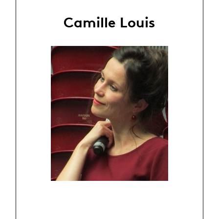
Camille Louis