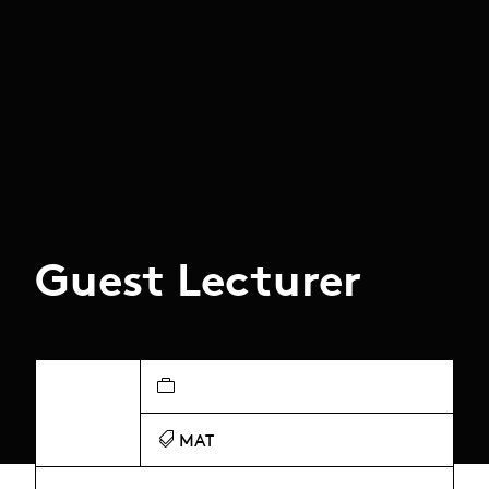
Guest Lecturer
MAT