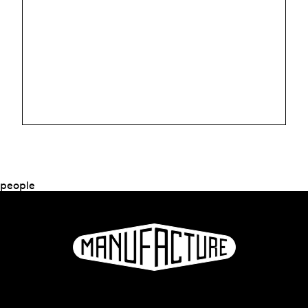
people