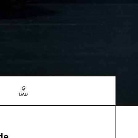
BAD
de