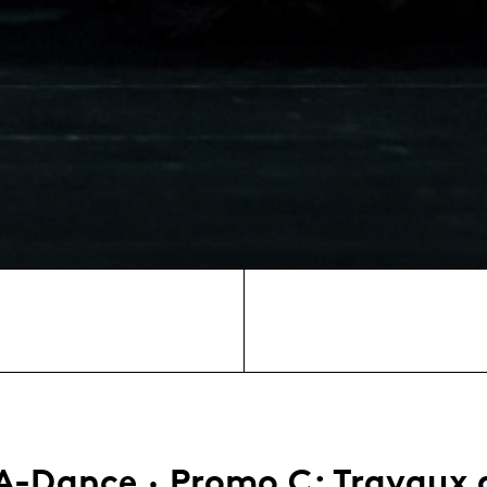
A-Dance · Promo C: Travaux 