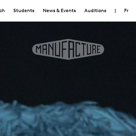
ch
Students
News & Events
Auditions
|
Fr