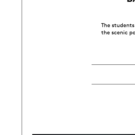
The students
the scenic pa