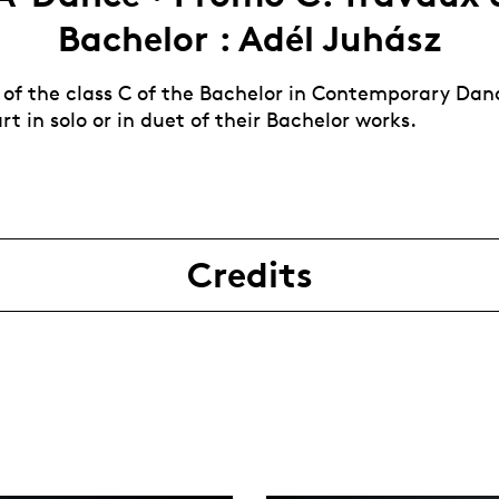
Bachelor : Adél Juhász
 of the class C of the Bachelor in Contemporary Dan
rt in solo or in duet of their Bachelor works.
Credits