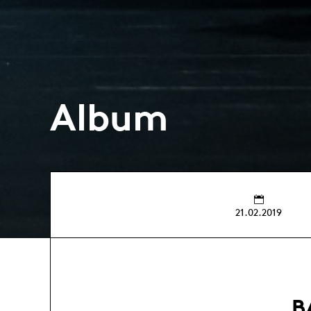
Album
21.02.2019
B