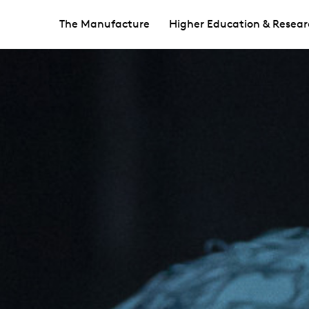
The Manufacture
Higher Education & Resear