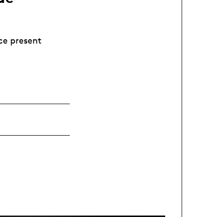
ce present