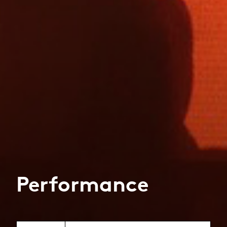
Performance