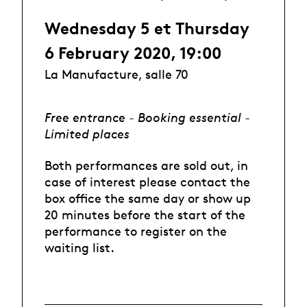
Wednesday 5 et Thursday
6 February 2020, 19:00
La Manufacture, salle 70
Free entrance - Booking essential -
Limited places
Both performances are sold out, in
case of interest please contact the
box office the same day or show up
20 minutes before the start of the
performance to register on the
waiting list.