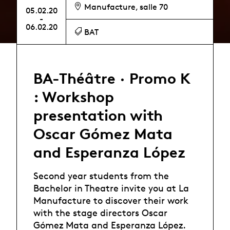
Manufacture, salle 70
05.02.20
-
06.02.20
BAT
BA-Théâtre · Promo K
: Workshop
presentation with
Oscar Gómez Mata
and Esperanza López
Second year students from the
Bachelor in Theatre invite you at La
Manufacture to discover their work
with the stage directors Oscar
Gómez Mata and Esperanza López.