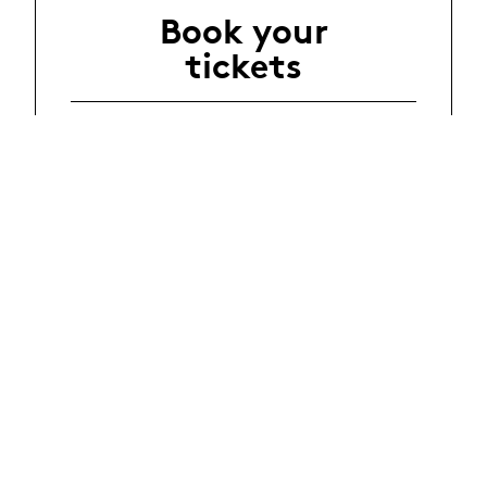
Book your
tickets
Events