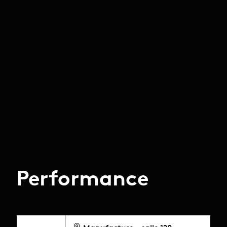
Performance