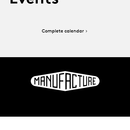
Complete calendar
La Manufacture - Haute école des arts de la scène
Lausanne, Switzerland