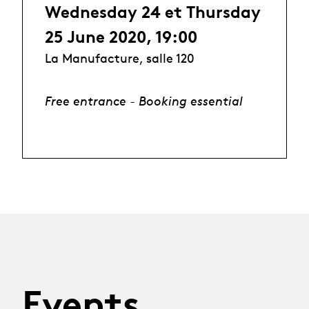
Wednesday 24 et Thursday
25 June 2020, 19:00
La Manufacture, salle 120
Free entrance - Booking essential
Events