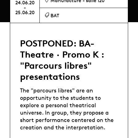
Manufacture - salle 120
24.06.20
-
25.06.20
BAT
POSTPONED: BA-
Theatre · Promo K :
"Parcours libres"
presentations
The "parcours libres" are an
opportunity to the students to
explore a personal theatrical
universe. In group, they propose a
short performance centered on the
creation and the interpretation.