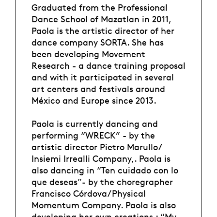
Graduated from the Professional
Dance School of Mazatlan in 2011,
Paola is the artistic director of her
dance company SORTA. She has
been developing Movement
Research - a dance training proposal
and with it participated in several
art centers and festivals around
México and Europe since 2013.
Paola is currently dancing and
performing “WRECK” - by the
artistic director Pietro Marullo/
Insiemi Irrealli Company,. Paola is
also dancing in “Ten cuidado con lo
que deseas”- by the choregrapher
Francisco Córdova/Physical
Momentum Company. Paola is also
developing her own creations : “My