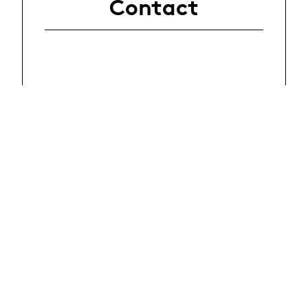
Contact