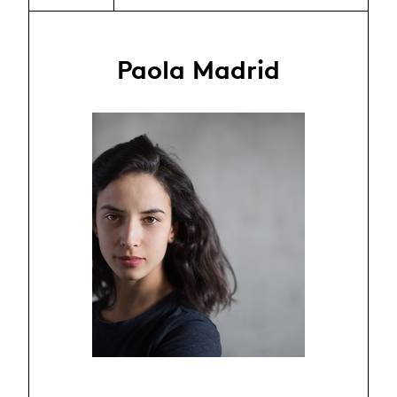
Paola Madrid