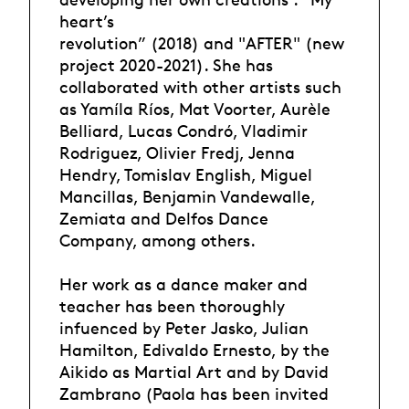
heart’s
revolution” (2018) and "AFTER" (new
project 2020-2021). She has
collaborated with other artists such
as Yamíla Ríos, Mat Voorter, Aurèle
Belliard, Lucas Condró, Vladimir
Rodriguez, Olivier Fredj, Jenna
Hendry, Tomislav English, Miguel
Mancillas, Benjamin Vandewalle,
Zemiata and Delfos Dance
Company, among others.
Her work as a dance maker and
teacher has been thoroughly
infuenced by Peter Jasko, Julian
Hamilton, Edivaldo Ernesto, by the
Aikido as Martial Art and by David
Zambrano (Paola has been invited