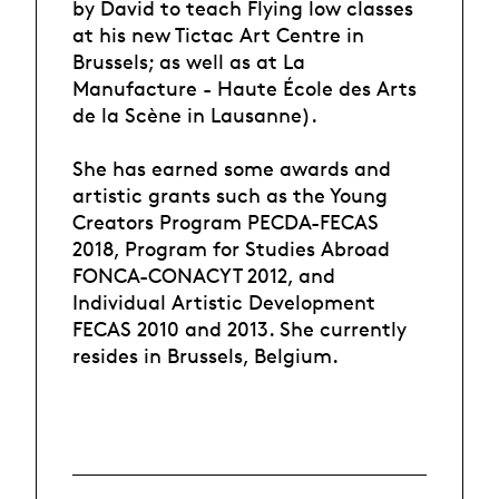
by David to teach Flying low classes
at his new Tictac Art Centre in
Brussels; as well as at La
Manufacture - Haute École des Arts
de la Scène in Lausanne).
She has earned some awards and
artistic grants such as the Young
Creators Program PECDA-FECAS
2018, Program for Studies Abroad
FONCA-CONACYT 2012, and
Individual Artistic Development
FECAS 2010 and 2013. She currently
resides in Brussels, Belgium.