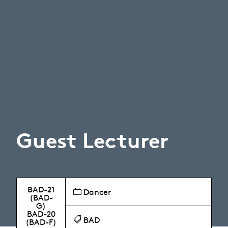
Guest Lecturer
BAD-21
Dancer
(BAD-
G)
BAD-20
BAD
(BAD-F)