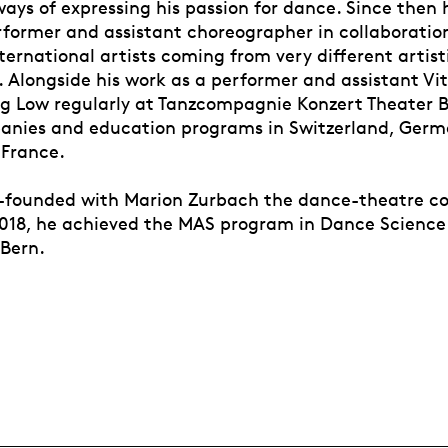
ways of expressing his passion for dance. Since then 
rformer and assistant choreographer in collaboration
ernational artists coming from very different artist
 Alongside his work as a performer and assistant Vit
ng Low regularly at Tanzcompagnie Konzert Theater B
anies and education programs in Switzerland, German
France.
o-founded with Marion Zurbach the dance-theatre 
2018, he achieved the MAS program in Dance Science
 Bern.