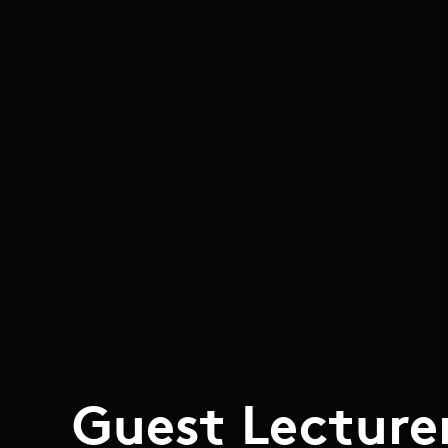
Guest Lecture