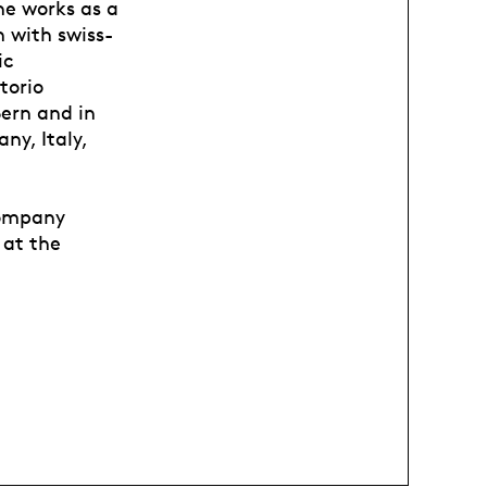
he works as a
 with swiss-
ic
torio
ern and in
y, Italy,
company
 at the