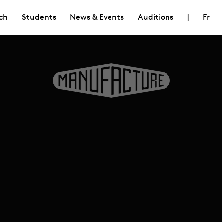
ch
Students
News & Events
Auditions
|
Fr