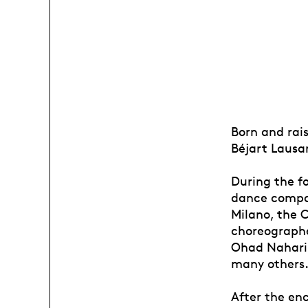
Born and rais
Béjart Lausa
During the f
dance compan
Milano, the 
choreographe
Ohad Naharin
many others
After the enc