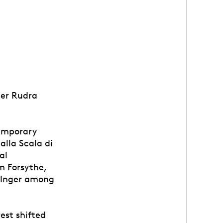
ier Rudra
temporary
alla Scala di
al
m Forsythe,
 Inger among
est shifted