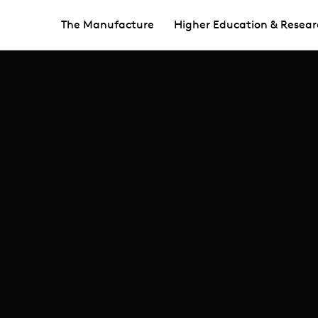
The Manufacture
Higher Education & Resear