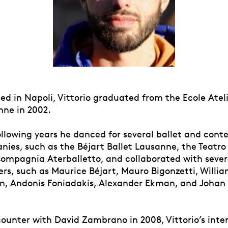
ed in Napoli, Vittorio graduated from the Ecole Atel
nne in 2002.
ollowing years he danced for several ballet and con
ies, such as the Béjart Ballet Lausanne, the Teatro 
Compagnia Aterballetto, and collaborated with sever
rs, such as Maurice Béjart, Mauro Bigonzetti, Willia
, Andonis Foniadakis, Alexander Ekman, and Johan
.
ounter with David Zambrano in 2008, Vittorio’s inter