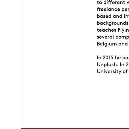
to different 
freelance pe
based and int
backgrounds.
teaches Flyi
several comp
Belgium and 
In 2015 he c
Unplush. In 
University of