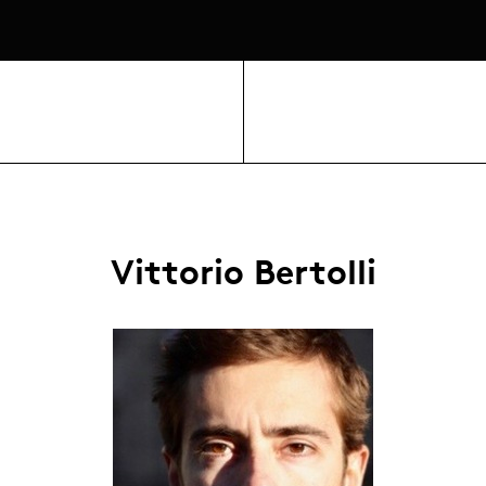
Vittorio Bertolli