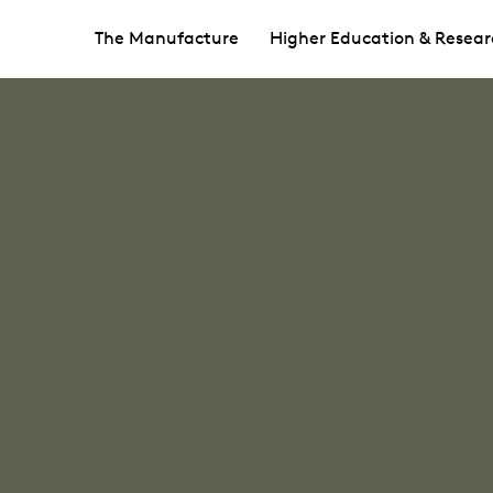
The Manufacture
Higher Education & Resear