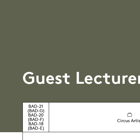
Guest Lecture
BAD-21
(BAD-G)
BAD-20
(BAD-F)
Circus Arti
BAD-18
(BAD-E)