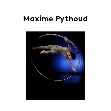
Maxime Pythoud