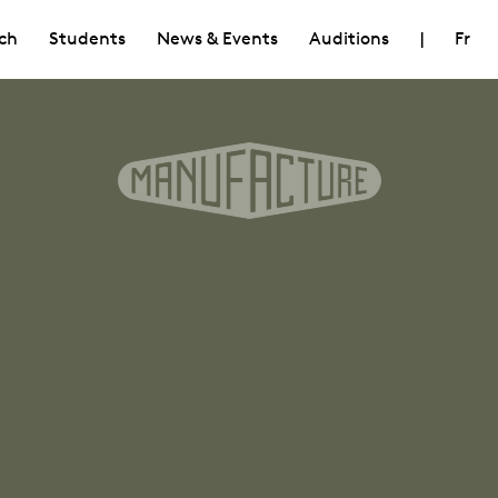
ch
Students
News & Events
Auditions
|
Fr